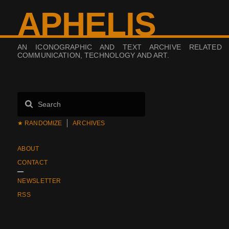
APHELIS
AN ICONOGRAPHIC AND TEXT ARCHIVE RELATED
COMMUNICATION, TECHNOLOGY AND ART.
★ RANDOMIZE
ARCHIVES
ABOUT
CONTACT
NEWSLETTER
RSS