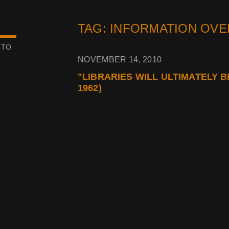
TAG: INFORMATION OV
 TO
NOVEMBER 14, 2010
"LIBRARIES WILL ULTIMATELY 
1962)