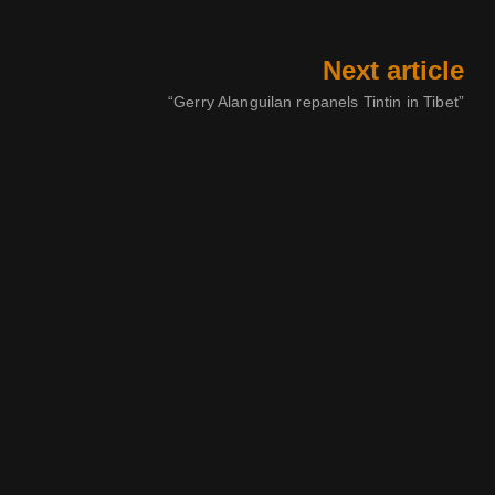
Next article
“Gerry Alanguilan repanels Tintin in Tibet”