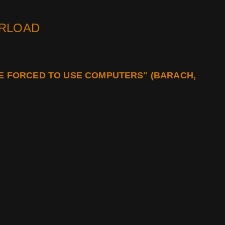
ERLOAD
BE FORCED TO USE COMPUTERS" (BARACH,