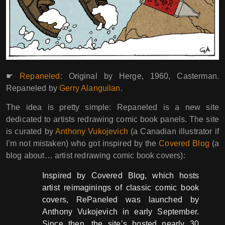
☛
Repaneled
: Original by Herge, 1960, Casterman.
Repaneled by
Gerry Alanguilan
.
The idea is pretty simple: Repaneled is a new site
dedicated to artists redrawing comic book panels. The site
is curated by
Anthony Vukojevich
(a Canadian illustrator if
I’m not mistaken) who got inspired by the
Covered Blog
(a
blog about… artist redrawing comic book covers):
Inspired by Covered Blog, which hosts
artist reimaginings of classic comic book
covers, RePaneled was launched by
Anthony Vukojevich in early September.
Since then, the site’s hosted nearly 30