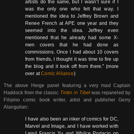
artists do the same, but I wasn’t sure if I
was the only one who felt that way. I
mentioned the idea to Jeffrey Brown and
Renee French at APE one year and they
seemed into the idea. Jeffrey even
mentioned that he already had some X-
men covers that he had done as
commissions. Once I had about 10 covers
from friends, I thought it was time to fire up
the blog and it took off from there.” (more
over at
Comic Alliance
)
The above Herge panel featuring a very mad Captain
Haddock from the classic
Tintin in Tibet
was repaneled by
Filipino comic book writer, artist and publisher Gerry
Alanguilan:
I have also been an inker of comics for DC,
Marvel and Image, and I have worked with
Leinil Francis Yu and Whilce Portacio on