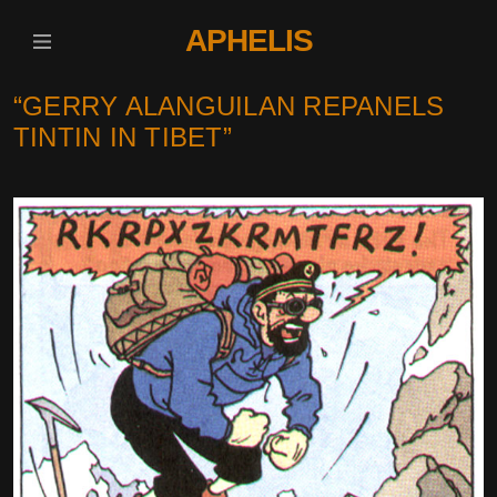
APHELIS
“GERRY ALANGUILAN REPANELS
TINTIN IN TIBET”