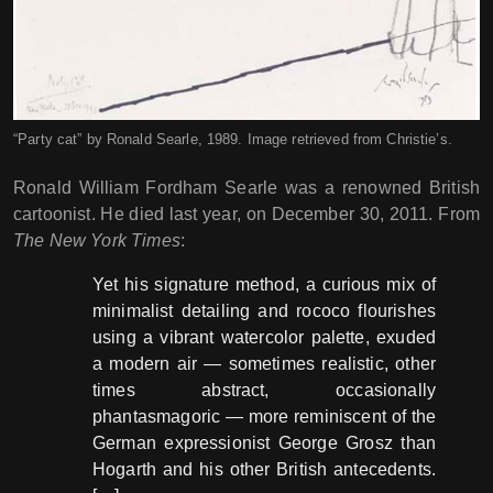
“Party cat” by Ronald Searle, 1989. Image retrieved from Christie’s.
Ronald William Fordham Searle was a renowned British
cartoonist. He died last year, on December 30, 2011. From
The New York Times
:
Yet his signature method, a curious mix of
minimalist detailing and rococo flourishes
using a vibrant watercolor palette, exuded
a modern air — sometimes realistic, other
times abstract, occasionally
phantasmagoric — more reminiscent of the
German expressionist George Grosz than
Hogarth and his other British antecedents.