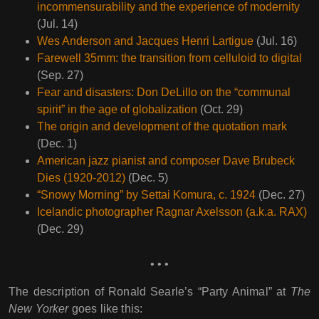
incommensurability and the experience of modernity
(Jul. 14)
Wes Anderson and Jacques Henri Lartigue
(Jul. 16)
Farewell 35mm: the transition from celluloid to digital
(Sep. 27)
Fear and disasters: Don DeLillo on the “communal
spirit” in the age of globalization
(Oct. 29)
The origin and development of the quotation mark
(Dec. 1)
American jazz pianist and composer Dave Brubeck
Dies (1920-2012)
(Dec. 5)
“Snowy Morning” by Settai Komura, c. 1924
(Dec. 27)
Icelandic photographer Ragnar Axelsson (a.k.a. RAX)
(Dec. 29)
• • •
The description of Ronald Searle’s “Party Animal” at
The
New Yorker
goes like this: