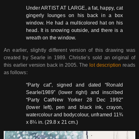
Under ARTIST AT LARGE, a fat, happy, cat
gingerly lounges on his back in a box
window. He had a multicolored hat on his
head. It is snowing outside, and there is a
wreath on the window.
An earlier, slightly different version of this drawing was
created by Searle in 1989. Christie’s sold an original of
this earlier version back in 2005. The
lot description
reads
as follows:
“Party cat”, signed and dated “Ronald
Searle/1989” (lower right) and inscribed
“Party Cat/New Yorker 28 Dec 1992”
(lower left), pen and black ink, crayon,
watercolour and bodycolour, unframed 11¾
x 8¼ in. (29.8 x 21 cm.)