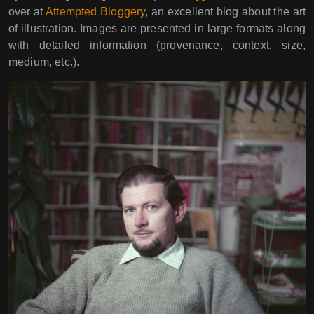
over at
Attempted Bloggery
, an excellent blog about the art
of illustration. Images are presented in large formats along
with detailed information (provenance, context, size,
medium, etc.).