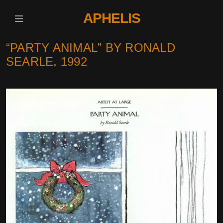
APHELIS
“PARTY ANIMAL” BY RONALD
SEARLE, 1992