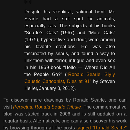
[…]
Despite his skeptical, satirical bent, Mr.
Searle had a soft spot for animals,
especially cats. The subjects of his books
“Searle’s Cats” (1967) and “More Cats”
(1975), hyperactive and dour, were among
his favorite creations. He was also
fascinated by snails, and found a way to
link them with terror, intrigue and even sex
in his 1969 book “Hello — Where Did All
the People Go?” (
“Ronald Searle, Slyly
Caustic Cartoonist, Dies at 91”
by Steven
Heller, January 3, 2012).
To discover more drawings by Ronald Searle, one can
visit
Perpetua. Ronald Searle Tribute
. The commemorative
blog was started back in 2006 and is still updated on a
regular basis. Alternatively, one can also discover his work
by browsing through all the posts
tagged “Ronald Searle”