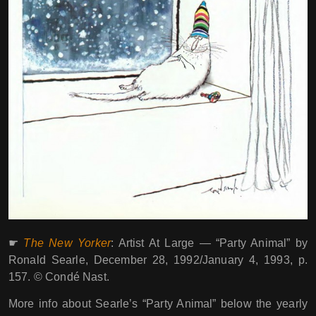
☛
The New Yorker
: Artist At Large ― “Party Animal” by
Ronald Searle, December 28, 1992/January 4, 1993, p.
157. © Condé Nast.
More info about Searle’s “Party Animal” below the yearly