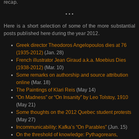
recap.
• • •
Here is a short selection of some of the more substantial
posts published here during the year 2012.
Greek director Theodoros Angelopoulos dies at 76
(1935-2012)
(Jan. 28)
French illustrator Jean Giraud a.k.a. Moebius Dies
(1938-2012)
(Mar. 10)
Some remarks on authorship and source attribution
online
(Mar. 18)
The Paintings of Klari Reis
(May 14)
“On Madness” or “On Insanity” by Leo Tolstoy, 1910
(May 21)
Some thoughts on the 2012 Quebec student protests
(May 27)
Incommunicability: Kafka’s “On Parables”
(Jun. 15)
On the threshold of knowledge: Pythagoreans,