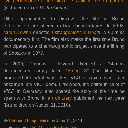
live performance of the piece “A Walk in the Tiergarten”
(included on
The Berlin Album
).
Other opportunities to discover the life of Bruno
Schleinstein are offered in two documentaries. In 2002,
Miron Zownir
directed
Estrangement is Death
, a 60-mins
documentary film. The film also marks the first time Bruno
participated to a cinematographic project since the filming
of
Stroszek
in 1977.
In 2009, Thomas Littlewood directed a 24-mins
documentary simply titled
“Bruno S”
(the film was
produced for what was then VBS.tv, which was later
absorbed into VICE.com). Littlewood, the editor in chief of
VICE
in Germany, also shared the story of the time he
spent with Bruno
in an obituary
published the next year
(Bruno died on August 11, 2010).
By
Philippe Theophanidis
on
June 14, 2014
― Published in
Art
,
Movies
,
Photography