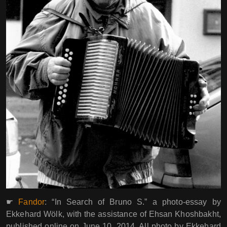
☛
Fandor
: “In Search of Bruno S.” a photo-essay by
Ekkehard Wölk, with the assistance of Ehsan Khoshbakht,
published online on June 10, 2014. All photo by Ekkehard