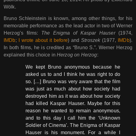
Wölk.
Bruno Schleinstein is known, among other things, for his
memorable performance as the lead actor in two of Werner
Herzog’s films:
The Enigma of Kaspar Hauser
(1974,
IMDb
;
I wrote about it before
) and
Stroszek
(1977,
IMDb
).
In both films, he is credited as “Bruno S.”. Werner Herzog
explained this choice in
Herzog on Herzog
:
We kept Bruno anonymous because he
asked us to and I think he was right to do
so. […] Bruno was very aware that the film
was just as much about how society had
destroyed him as it was about how society
had killed Kaspar Hauser. Maybe for this
reason he wanted to remain anonymous,
and to this day I call him the ‘Unknown
Soldier of Cinema’. The Enigma of Kaspar
Hauser is his monument. For a while I