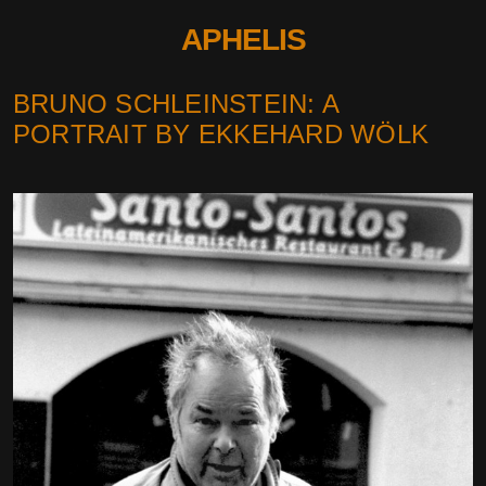
APHELIS
BRUNO SCHLEINSTEIN: A
PORTRAIT BY EKKEHARD WÖLK