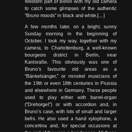
Western part of Berlin with my old camera
to catch some glimpses of the authentic
“Bruno moods” in black and white.[…]
A few months later, on a bright, sunny
Sunday morning in the beginning of
October, I took my way, together with my
camera, to Charlottenburg, a well-known
bourgeois district in Berlin, near
Kantsraße. This obviously was one of
Bruno’s favourite old areas as a
“Bänkelsänger,” or minstrel musicians of
the 19th or even 18th centuries in Prussia
and elsewhere in Germany. These people
used to play either with barrel-organ
(“Drehorgel”) or with accordion and, in
Bruno’s case, with lots of small and larger
bells. He also used a hand xylophone, a
concertina and, for special occasions at