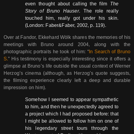
even thought about calling the film
The
Story of Bruno Hauser
. The role really
touched him, really got under his skin.
(London: Faber&Faber, 2002, p. 119).
Over at Fandor, Ekkehard Wölk shares the memories of his
meetings with Bruno around 2004, along with the
photographic portraits he took of him: “
In Search of Bruno
S.
” His testimony is especially interesting since it offers a
glimpse at Bruno’s life outside the usual context of Werner
Herzog’s cinema (although, as Herzog’s quote suggests,
the filming experience clearly left a deep and durable
impression on him).
Somehow I seemed to appear sympathetic
to him, and then he unexpectedly agreed to
a project which I had proposed before: that
I might be allowed to follow him on one of
his legendary street tours through the