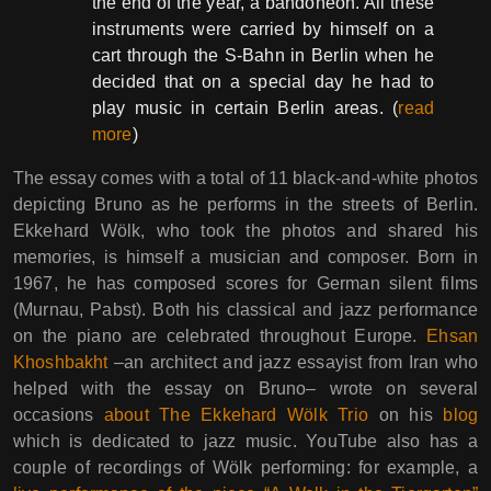
the end of the year, a bandoneon. All these
instruments were carried by himself on a
cart through the S-Bahn in Berlin when he
decided that on a special day he had to
play music in certain Berlin areas. (
read
more
)
The essay comes with a total of 11 black-and-white photos
depicting Bruno as he performs in the streets of Berlin.
Ekkehard Wölk, who took the photos and shared his
memories, is himself a musician and composer. Born in
1967, he has composed scores for German silent films
(Murnau, Pabst). Both his classical and jazz performance
on the piano are celebrated throughout Europe.
Ehsan
Khoshbakht
–an architect and jazz essayist from Iran who
helped with the essay on Bruno– wrote on several
occasions
about The Ekkehard Wölk Trio
on his
blog
which is dedicated to jazz music. YouTube also has a
couple of recordings of Wölk performing: for example, a