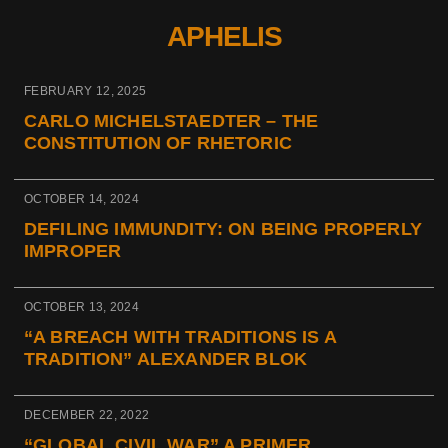
APHELIS
FEBRUARY 12, 2025
CARLO MICHELSTAEDTER – THE
CONSTITUTION OF RHETORIC
OCTOBER 14, 2024
DEFILING IMMUNDITY: ON BEING PROPERLY
IMPROPER
OCTOBER 13, 2024
“A BREACH WITH TRADITIONS IS A
TRADITION” ALEXANDER BLOK
DECEMBER 22, 2022
“GLOBAL CIVIL WAR” A PRIMER