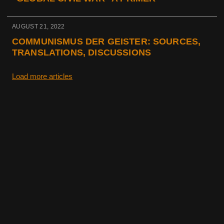
AUGUST 21, 2022
COMMUNISMUS DER GEISTER: SOURCES,
TRANSLATIONS, DISCUSSIONS
Load more articles