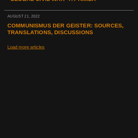
AUGUST 21, 2022
COMMUNISMUS DER GEISTER: SOURCES,
TRANSLATIONS, DISCUSSIONS
Load more articles