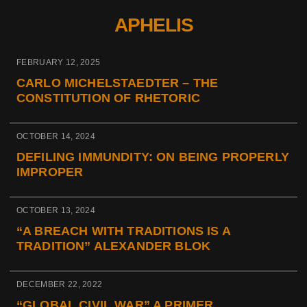
APHELIS
FEBRUARY 12, 2025
CARLO MICHELSTAEDTER – THE
CONSTITUTION OF RHETORIC
OCTOBER 14, 2024
DEFILING IMMUNDITY: ON BEING PROPERLY
IMPROPER
OCTOBER 13, 2024
“A BREACH WITH TRADITIONS IS A
TRADITION” ALEXANDER BLOK
DECEMBER 22, 2022
“GLOBAL CIVIL WAR” A PRIMER