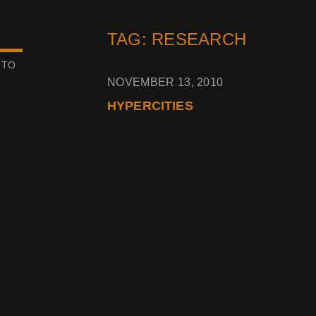
TAG: RESEARCH
 TO
NOVEMBER 13, 2010
HYPERCITIES