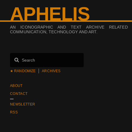
APHELIS
AN ICONOGRAPHIC AND TEXT ARCHIVE RELATED
COMMUNICATION, TECHNOLOGY AND ART.
★ RANDOMIZE
ARCHIVES
ABOUT
CONTACT
NEWSLETTER
RSS