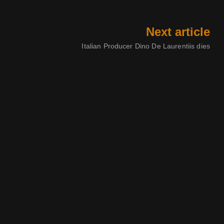
Next article
Italian Producer Dino De Laurentiis dies