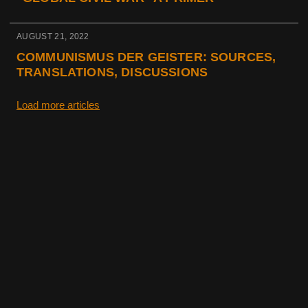
AUGUST 21, 2022
COMMUNISMUS DER GEISTER: SOURCES,
TRANSLATIONS, DISCUSSIONS
Load more articles