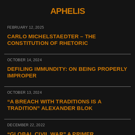
APHELIS
FEBRUARY 12, 2025
CARLO MICHELSTAEDTER – THE
CONSTITUTION OF RHETORIC
OCTOBER 14, 2024
DEFILING IMMUNDITY: ON BEING PROPERLY
IMPROPER
OCTOBER 13, 2024
“A BREACH WITH TRADITIONS IS A
TRADITION” ALEXANDER BLOK
DECEMBER 22, 2022
“GLOBAL CIVIL WAR” A PRIMER