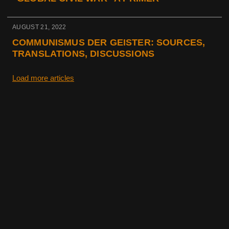
AUGUST 21, 2022
COMMUNISMUS DER GEISTER: SOURCES,
TRANSLATIONS, DISCUSSIONS
Load more articles