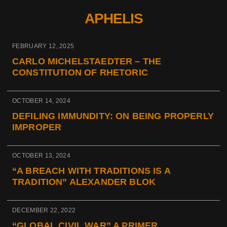
APHELIS
FEBRUARY 12, 2025
CARLO MICHELSTAEDTER – THE
CONSTITUTION OF RHETORIC
OCTOBER 14, 2024
DEFILING IMMUNDITY: ON BEING PROPERLY
IMPROPER
OCTOBER 13, 2024
“A BREACH WITH TRADITIONS IS A
TRADITION” ALEXANDER BLOK
DECEMBER 22, 2022
“GLOBAL CIVIL WAR” A PRIMER