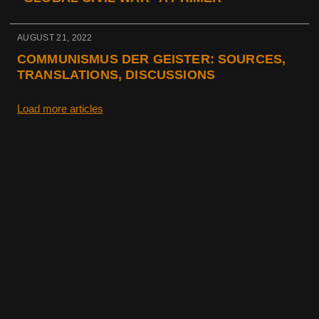
AUGUST 21, 2022
COMMUNISMUS DER GEISTER: SOURCES,
TRANSLATIONS, DISCUSSIONS
Load more articles