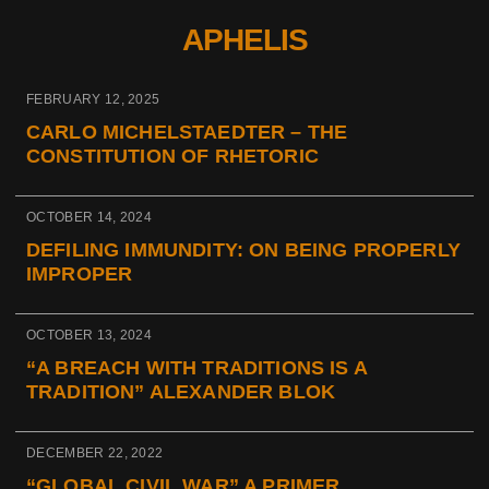
APHELIS
FEBRUARY 12, 2025
CARLO MICHELSTAEDTER – THE
CONSTITUTION OF RHETORIC
OCTOBER 14, 2024
DEFILING IMMUNDITY: ON BEING PROPERLY
IMPROPER
OCTOBER 13, 2024
“A BREACH WITH TRADITIONS IS A
TRADITION” ALEXANDER BLOK
DECEMBER 22, 2022
“GLOBAL CIVIL WAR” A PRIMER