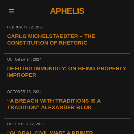
APHELIS
FEBRUARY 12, 2025
CARLO MICHELSTAEDTER – THE
CONSTITUTION OF RHETORIC
OCTOBER 14, 2024
DEFILING IMMUNDITY: ON BEING PROPERLY
IMPROPER
OCTOBER 13, 2024
“A BREACH WITH TRADITIONS IS A
TRADITION” ALEXANDER BLOK
DECEMBER 22, 2022
“GLOBAL CIVIL WAR” A PRIMER