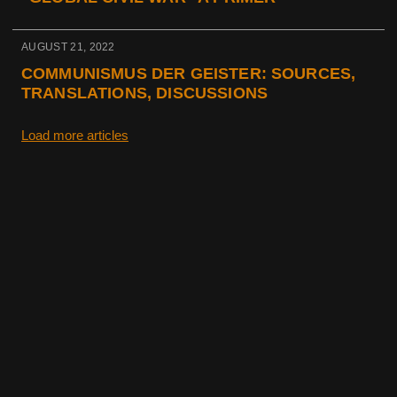
AUGUST 21, 2022
COMMUNISMUS DER GEISTER: SOURCES,
TRANSLATIONS, DISCUSSIONS
Load more articles