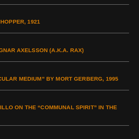
HOPPER, 1921
NAR AXELSSON (A.K.A. RAX)
TICULAR MEDIUM” BY MORT GERBERG, 1995
ILLO ON THE “COMMUNAL SPIRIT” IN THE