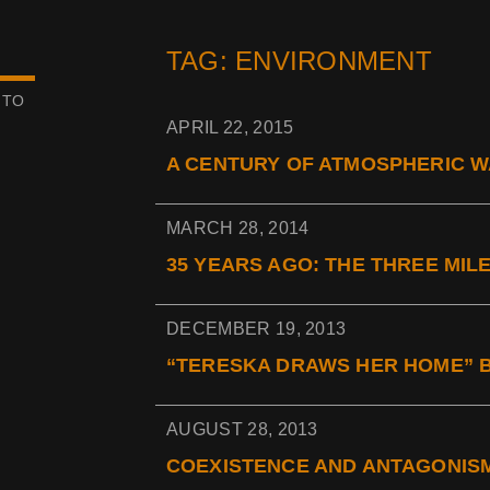
TAG: ENVIRONMENT
 TO
APRIL 22, 2015
A CENTURY OF ATMOSPHERIC WA
MARCH 28, 2014
35 YEARS AGO: THE THREE MIL
DECEMBER 19, 2013
“TERESKA DRAWS HER HOME” B
AUGUST 28, 2013
COEXISTENCE AND ANTAGONISM