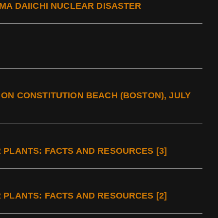
MA DAIICHI NUCLEAR DISASTER
ON CONSTITUTION BEACH (BOSTON), JULY
 PLANTS: FACTS AND RESOURCES [3]
 PLANTS: FACTS AND RESOURCES [2]