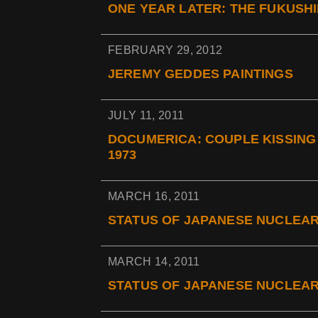
ONE YEAR LATER: THE FUKUSHI
FEBRUARY 29, 2012
JEREMY GEDDES PAINTINGS
JULY 11, 2011
DOCUMERICA: COUPLE KISSING 
1973
MARCH 16, 2011
STATUS OF JAPANESE NUCLEAR
MARCH 14, 2011
STATUS OF JAPANESE NUCLEAR