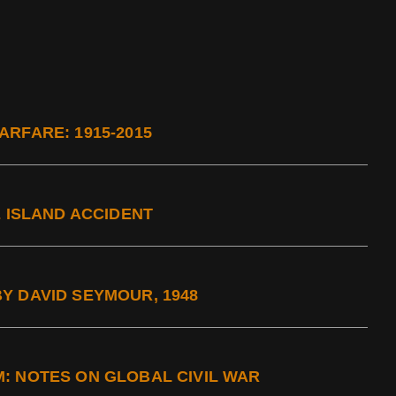
RFARE: 1915-2015
E ISLAND ACCIDENT
Y DAVID SEYMOUR, 1948
: NOTES ON GLOBAL CIVIL WAR