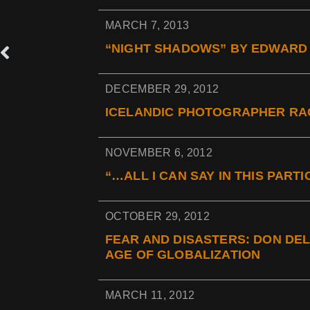
MARCH 7, 2013
“NIGHT SHADOWS” BY EDWARD 
DECEMBER 29, 2012
ICELANDIC PHOTOGRAPHER RAG
NOVEMBER 6, 2012
“…ALL I CAN SAY IN THIS PAR
OCTOBER 29, 2012
FEAR AND DISASTERS: DON DEL
AGE OF GLOBALIZATION
MARCH 11, 2012