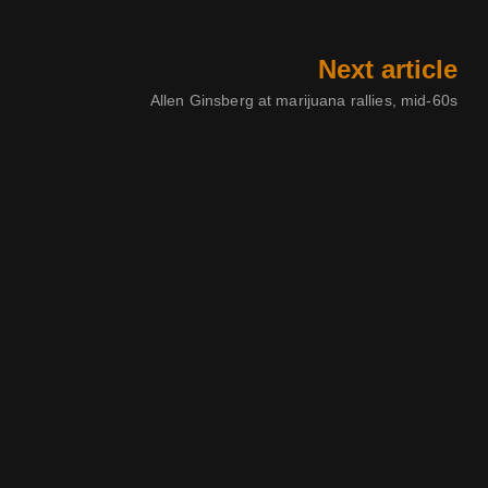
Next article
Allen Ginsberg at marijuana rallies, mid-60s