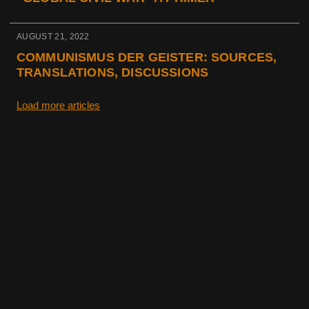
AUGUST 21, 2022
COMMUNISMUS DER GEISTER: SOURCES,
TRANSLATIONS, DISCUSSIONS
Load more articles