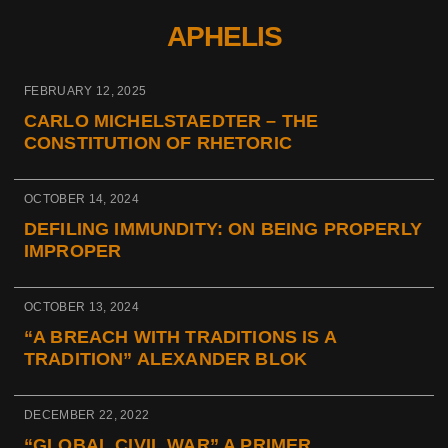
APHELIS
FEBRUARY 12, 2025
CARLO MICHELSTAEDTER – THE
CONSTITUTION OF RHETORIC
OCTOBER 14, 2024
DEFILING IMMUNDITY: ON BEING PROPERLY
IMPROPER
OCTOBER 13, 2024
“A BREACH WITH TRADITIONS IS A
TRADITION” ALEXANDER BLOK
DECEMBER 22, 2022
“GLOBAL CIVIL WAR” A PRIMER