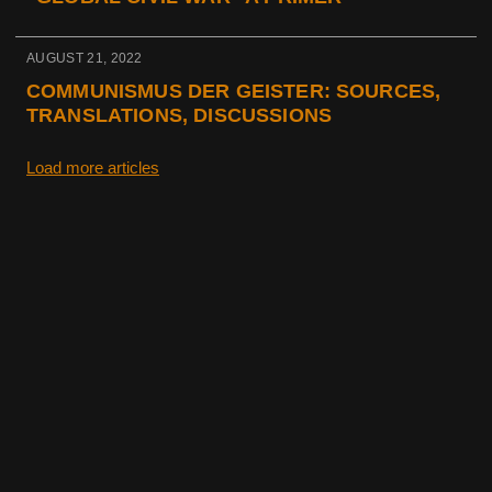
AUGUST 21, 2022
COMMUNISMUS DER GEISTER: SOURCES,
TRANSLATIONS, DISCUSSIONS
Load more articles