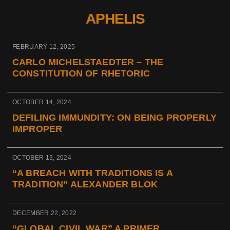
APHELIS
FEBRUARY 12, 2025
CARLO MICHELSTAEDTER – THE
CONSTITUTION OF RHETORIC
OCTOBER 14, 2024
DEFILING IMMUNDITY: ON BEING PROPERLY
IMPROPER
OCTOBER 13, 2024
“A BREACH WITH TRADITIONS IS A
TRADITION” ALEXANDER BLOK
DECEMBER 22, 2022
“GLOBAL CIVIL WAR” A PRIMER