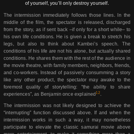
of yourself, you’ll only destroy yourself.
The intermission immediately follows those lines. In the
middle of the film, the spectator is released, discharged
from the story, as if sent back –if only for a short while– to
his own life conditions. He is given a break to stretch his
legs, but also to think about Kambei’s speech. The
conditions of his life are not his alone, but actually shared
conditions. He shares them with the rest of the audience in
the movie theatre, with family members, neighbors, friends,
and co-workers. Instead of passively consumming a story
like any other product, the spectator may awake to the
foremost quality of storytelling: “the ability to share
12
experiences”, as Benjamin once explained
.
The intermission was not likely designed to achieve the
“interrupting” function discussed above. If and when the
intermission works in such a way, it may nonetheless
participate to elevate the classic samurai movie above