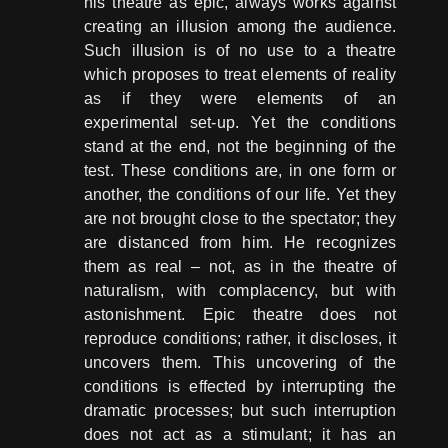
his theatre as epic, always works against
creating an illusion among the audience.
Such illusion is of no use to a theatre
which proposes to treat elements of reality
as if they were elements of an
experimental set-up. Yet the conditions
stand at the end, not the beginning of the
test. These conditions are, in one form or
another, the conditions of our life. Yet they
are not brought close to the spectator; they
are distanced from him. He recognizes
them as real – not, as in the theatre of
naturalism, with complacency, but with
astonishment. Epic theatre does not
reproduce conditions; rather, it discloses, it
uncovers them. This uncovering of the
conditions is effected by interrupting the
dramatic processes; but such interruption
does not act as a stimulant; it has an