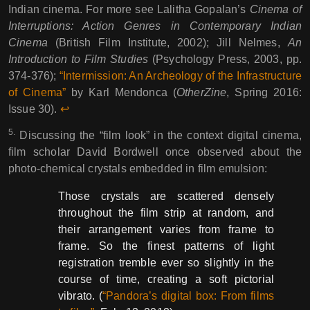
Indian cinema. For more see Lalitha Gopalan’s
Cinema of
Interruptions: Action Genres in Contemporary Indian
Cinema
(British Film Institute, 2002); Jill Nelmes,
An
Introduction to Film Studies
(Psychology Press, 2003, pp.
374-376);
“Intermission: An Archeology of the Infrastructure
of Cinema”
by Karl Mendonca (
OtherZine
, Spring 2016:
Issue 30).
↩︎︎
5.
Discussing the “film look” in the context digital cinema,
film scholar David Bordwell once observed about the
photo-chemical crystals embedded in film emulsion:
Those crystals are scattered densely
throughout the film strip at random, and
their arrangement varies from frame to
frame. So the finest patterns of light
registration tremble ever so slightly in the
course of time, creating a soft pictorial
vibrato. (
“Pandora’s digital box: From films