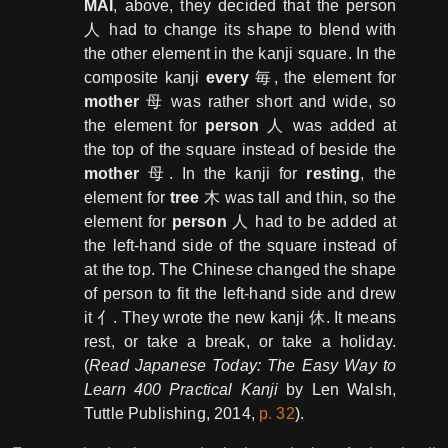
MAI
, above, they decided that the person
人 had to change its shape to blend with
the other element in the kanji square. In the
composite kanji
every
毎, the element for
mother
母 was rather short and wide, so
the element for
person
人 was added at
the top of the square instead of beside the
mother
母. In the kanji for
resting
, the
element for
tree
木 was tall and thin, so the
element for
person
人 had to be added at
the left-hand side of the square instead of
at the top. The Chinese changed the shape
of person to fit the left-hand side and drew
it 亻. They wrote the new kanji 休. It means
rest, or take a break, or take a holiday.
(
Read Japanese Today: The Easy Way to
Learn 400 Practical Kanji
by Len Walsh,
Tuttle Publishing, 2014,
p. 32
).