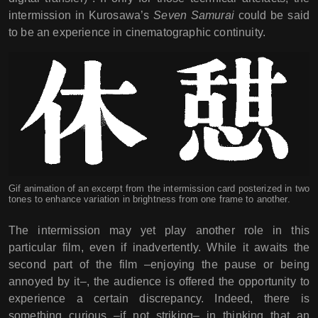
intermission in Kurosawa’s
Seven Samurai
could be said
to be an experience in cinematographic continuity.
Gif animation of an excerpt from the intermission card posterized in two
tones to enhance variation in brightness from one frame to another.
The intermission may yet play another role in this
particular film, even if inadvertently. While it awaits the
second part of the film –enjoying the pause or being
annoyed by it–, the audience is offered the opportunity to
experience a certain discrepancy. Indeed, there is
something curious –if not striking– in thinking that an