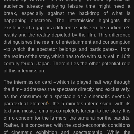
audience already enjoying leisure time might need a
break, especially against the backdrop of what is
happening onscreen. The intermission highlights the
existence of a gap or a difference between the audience’s
reality and the reality depicted by the film. This difference
distinguishes the realm of entertainment and consumption
–to which the spectator belongs and participates–, from
the realm of the story, which has to do with survival in 16th
century feudal Japan. Therein lies the other potential role
of this intermission.
The intermission card –which is played half way through
the film– addresses the spectator directly and exclusively,
as the consumer of a spectacle or a cinematic event. A
6
paratextual element
, the 5 minutes intermission, with its
text and music, remains completely foreign to the story. It is
of no concern for the farmers, the samurai nor the bandits.
Rather, it is concerned with the socio-economic conditions
of cinematic exhibition and spectatorship. While the