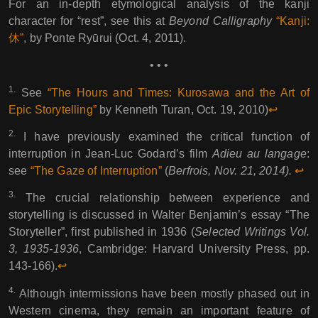
For an in-depth etymological analysis of the kanji
character for “rest”, see this at
Beyond Calligraphy
“Kanji:
休”
, by Ponte Ryūrui (Oct. 4, 2011).
• • •
1.
See
“The Hours and Times: Kurosawa and the Art of
Epic Storytelling”
by Kenneth Turan, Oct. 19, 2010)
↩︎︎
2.
I have previously examined the critical function of
interruption in Jean-Luc Godard’s film
Adieu au langage
:
see
“The Gaze of Interruption”
(
Berfrois, Nov. 21, 2014).
↩︎︎
3.
The crucial relationship between experience and
storytelling is discussed in Walter Benjamin’s essay “The
Storyteller”, first published in 1936 (
Selected Writings Vol.
3, 1935-1936
, Cambridge: Harvard University Press, pp.
143-166).
↩︎︎
4.
Although intermissions have been mostly phased out in
Western cinema, they remain an important feature of