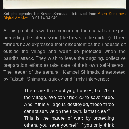
Set photography for Seven Samurai. Retrieved from
Akira Kurosawa
Digital Archive
. ID 01.14.04.949.
At this point, it is worth remembering the crucial scene just
preceding the intermission (the break in the middle). Three
farmers have expressed their discontent as their houses sit
outside the village and won’t be protected when the
bandits attack. They wish to leave the ongoing, collective
preparation efforts to take care of their own self-interest.
The leader of the samurai, Kambei Shimada (interpreted
by Takashi Shimura), quickly and firmly intervenes:
There are three outlying houses, but 20 in
the village. We can’t risk 20 to save three.
And if this village is destroyed, those three
cannot survive on their own. Is that clear?
This is the nature of war: by protecting
others, you save yourself. If you only think