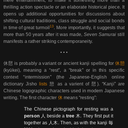
mere entertainment, to make it something more than a
thrilling action spectacle or an elaborate historical piece. It
opens up additional opportunities for discussions about
shifting cultural traditions, class struggle and social bonds
13
in time of great turmoil
. More importantly, it suggests that
more than 50 years after it was made,
Seven Samurai
still
manifests a rather striking contemporaneity.
• • •
休憇 is probably a variant or ancient kanji spelling for
休憩
(kyūkei), meaning a “rest”, a “break” or in this specific
context “intermission” (the Japanese-English online
dictionary Jisho
lists
憩 as a varient of 憇). “Kanji” are
Chinese logographic characters used in modern Japanese
writing. The first character
休
means “resting”:
The Chinese pictograph for resting was a
person
人 beside a
tree
木. They first put it
together as 人木. Then, as with the kanji 毎