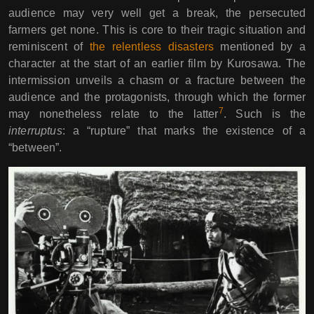
audience may very well get a break, the persecuted
farmers get none. This is core to their tragic situation and
reminiscent of
the relentless disasters
mentioned by a
character at the start of an earlier film by Kurosawa. The
intermission unveils a chasm or a fracture between the
audience and the protagonists, through which the former
7
may nonetheless relate to the latter
. Such is the
interruptus
: a “rupture” that marks the existence of a
“between”.