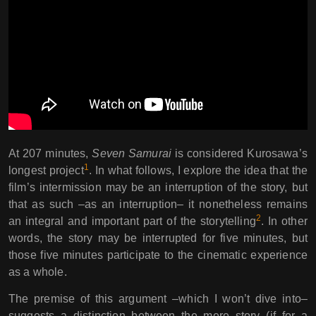
At 207 minutes,
Seven Samurai
is considered Kurosawa’s
1
longest project
. In what follows, I explore the idea that the
film’s intermission may be an interruption of the story, but
that as such –as an interruption– it nonetheless remains
2
an integral and important part of the storytelling
. In other
words, the story may be interrupted for five minutes, but
those five minutes participate to the cinematic experience
as a whole.
The premise of this argument –which I won’t dive into–
suggests a distinction between the mere story (if for a