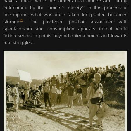
have a break while the farmers have none? Am I being
entertained by the famers’s misery? In this process of
interruption, what was once taken for granted becomes
11
strange
. The privileged position associated with
spectatorship and consumption appears unreal while
fiction seems to points beyond entertainment and towards
real struggles.