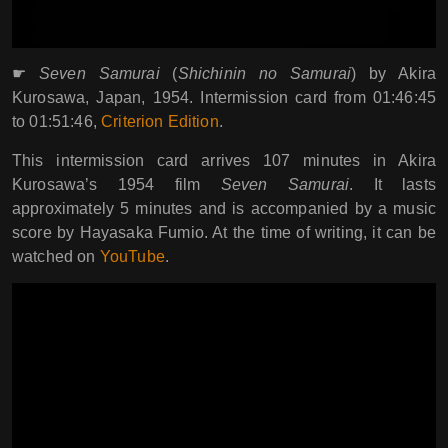
☛
Seven Samurai
(
Shichinin no Samurai
) by Akira
Kurosawa, Japan, 1954. Intermission card from 01:46:45
to 01:51:46,
Criterion Edition
.
This intermission card arrives 107 minutes in Akira
Kurosawa’s 1954 film
Seven Samurai
. It lasts
approximately 5 minutes and is accompanied by a music
score by Hayasaka Fumio. At the time of writing, it can be
watched on
YouTube
.