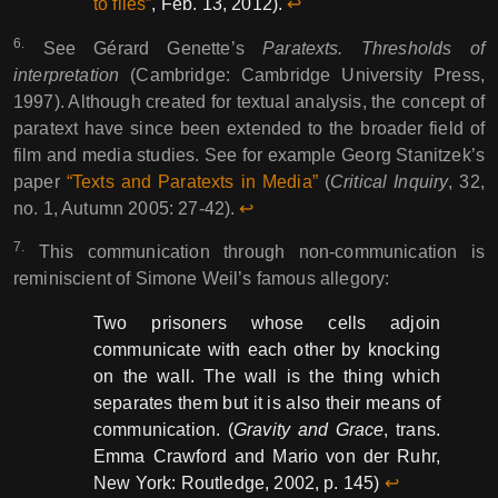
to files”
, Feb. 13, 2012).
↩︎︎
6.
See Gérard Genette’s
Paratexts. Thresholds of
interpretation
(Cambridge: Cambridge University Press,
1997). Although created for textual analysis, the concept of
paratext have since been extended to the broader field of
film and media studies. See for example Georg Stanitzek’s
paper
“Texts and Paratexts in Media”
(
Critical Inquiry
, 32,
no. 1, Autumn 2005: 27-42).
↩︎︎
7.
This communication through non-communication is
reminiscient of Simone Weil’s famous allegory:
Two prisoners whose cells adjoin
communicate with each other by knocking
on the wall. The wall is the thing which
separates them but it is also their means of
communication. (
Gravity and Grace
, trans.
Emma Crawford and Mario von der Ruhr,
New York: Routledge, 2002, p. 145)
↩︎︎