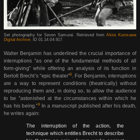
Set photography for Seven Samurai. Retrieved from
Akira Kurosawa
Digital Archive
. ID 01.14.04.917.
Walter Benjamin has underlined the crucial importance of
interruptions “as one of the fundamental methods of all
form-giving” while offering an analysis of its function in
8
Bertolt Brecht’s “epic theater”
. For Benjamin, interruptions
are a way to represent conditions (theatrically) without
reproducing them and, in doing so, to allow the audience
to be “astonished at the circumstances within which he
9
has his being.”
In a manuscript published after his death,
he writes again:
The interruption of the action, the
technique which entitles Brecht to describe