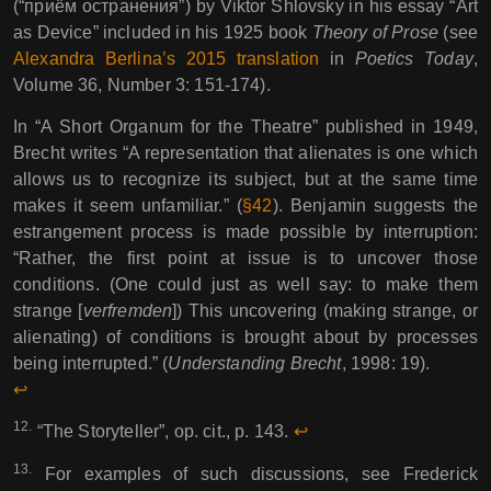
(“приём остранения”) by Viktor Shlovsky in his essay “Art
as Device” included in his 1925 book
Theory of Prose
(see
Alexandra Berlina’s 2015 translation
in
Poetics Today
,
Volume 36, Number 3: 151-174).
In “A Short Organum for the Theatre” published in 1949,
Brecht writes “A representation that alienates is one which
allows us to recognize its subject, but at the same time
makes it seem unfamiliar.” (
§42
). Benjamin suggests the
estrangement process is made possible by interruption:
“Rather, the first point at issue is to uncover those
conditions. (One could just as well say: to make them
strange [
verfremden
]) This uncovering (making strange, or
alienating) of conditions is brought about by processes
being interrupted.” (
Understanding Brecht
, 1998: 19).
↩︎︎
12.
“The Storyteller”, op. cit., p. 143.
↩︎︎
13.
For examples of such discussions, see Frederick