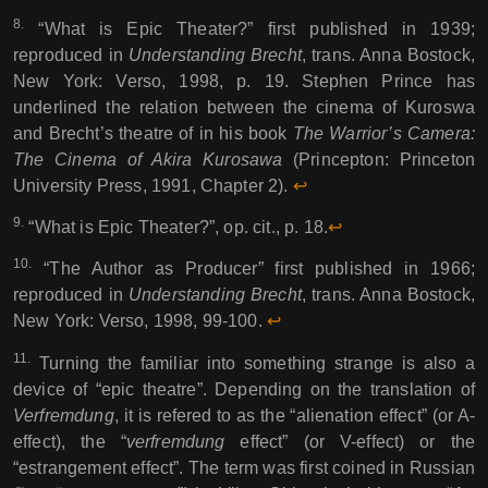
8.
“What is Epic Theater?” first published in 1939;
reproduced in
Understanding Brecht
, trans. Anna Bostock,
New York: Verso, 1998, p. 19. Stephen Prince has
underlined the relation between the cinema of Kuroswa
and Brecht’s theatre of in his book
The Warrior’s Camera:
The Cinema of Akira Kurosawa
(Princepton: Princeton
University Press, 1991, Chapter 2).
↩︎︎
9.
“What is Epic Theater?”, op. cit., p. 18.
↩︎︎
10.
“The Author as Producer” first published in 1966;
reproduced in
Understanding Brecht
, trans. Anna Bostock,
New York: Verso, 1998, 99-100.
↩︎︎
11.
Turning the familiar into something strange is also a
device of “epic theatre”. Depending on the translation of
Verfremdung
, it is refered to as the “alienation effect” (or A-
effect), the “
verfremdung
effect” (or V-effect) or the
“estrangement effect”. The term was first coined in Russian