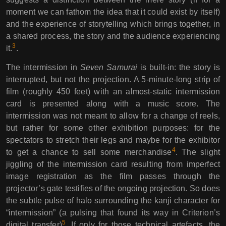
moment we can fathom the idea that it could exist by itself)
and the experience of storytelling which brings together, in
a shared process, the story and the audience experiencing
3
it.
.
The intermission in
Seven Samurai
is built-in: the story is
interrupted, but not the projection. A 5-minute-long strip of
film (roughly 450 feet) with an almost-static intermission
card is presented along with a music score. The
intermission was not meant to allow for a change of reels,
but rather for some other exhibition purposes: for the
spectators to stretch their legs and maybe for the exhibitor
4
to get a chance to sell some merchandise
. The slight
jiggling of the intermission card resulting from imperfect
image registration as the film passes through the
projector’s gate testifies of the ongoing projection. So does
the subtle pulse of halo surrounding the kanji character for
“intermission” (a pulsing that found its way in Criterion’s
5
digital transfer)
. If only for those technical artefacts, the