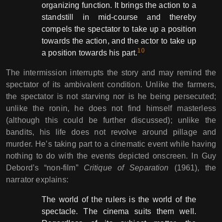
organizing function. It brings the action to a
standstill in mid-course and thereby
compels the spectator to take up a position
towards the action, and the actor to take up
10
a position towards his part.
The intermission interrupts the story and may remind the
spectator of its ambivalent condition. Unlike the farmers,
the spectator is not starving nor is he being persecuted;
unlike the ronin, he does not find himself masterless
(although this could be further discussed); unlike the
bandits, his life does not revolve around pillage and
murder. He’s taking part to a cinematic event while having
nothing to do with the events depicted onscreen. In Guy
Debord’s “non-film”
Critique of Separation
(1961), the
narrator explains:
The world of the rulers is the world of the
spectacle. The cinema suits them well.