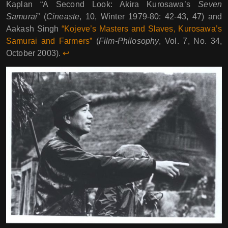
Kaplan “A Second Look: Akira Kurosawa’s
Seven
Samurai
” (
Cineaste
, 10, Winter 1979-80: 42-43, 47) and
Aakash Singh
“Kojeve’s Masters and Slaves, Kurosawa’s
Samurai and Farmers”
(
Film-Philosophy
, Vol. 7, No. 34,
October 2003).
↩︎︎