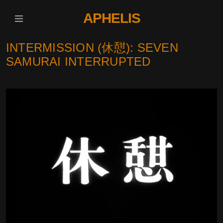
APHELIS
INTERMISSION (休憇): SEVEN
SAMURAI INTERRUPTED