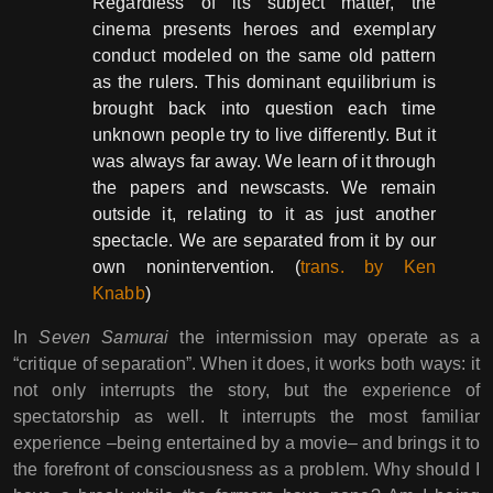
Regardless of its subject matter, the
cinema presents heroes and exemplary
conduct modeled on the same old pattern
as the rulers. This dominant equilibrium is
brought back into question each time
unknown people try to live differently. But it
was always far away. We learn of it through
the papers and newscasts. We remain
outside it, relating to it as just another
spectacle. We are separated from it by our
own nonintervention. (
trans. by Ken
Knabb
)
In
Seven Samurai
the intermission may operate as a
“critique of separation”. When it does, it works both ways: it
not only interrupts the story, but the experience of
spectatorship as well. It interrupts the most familiar
experience –being entertained by a movie– and brings it to
the forefront of consciousness as a problem. Why should I