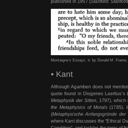
published in 1957 (Stanford: Stanford
Montaigne’s Essays, tr. by Donald M. Frame, 
•
Kant
Although Agamben does not mention 
quote found in Diogenes Laertius’s
Metaphysik der Sitten
, 1797), which 
the Metaphysics of Morals
(1785). I
(
Metaphysische Anfangsgründe der 
where Kant discusses the “Ethical Du
Condition”, and tackles the topic of fr