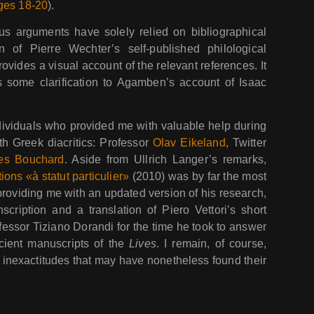
ges 18-20
).
us arguments have solely relied on bibliographical
n of Pierre Wechter’s self-published philological
ovides a visual account of the relevant references. It
s some clarification to Agamben’s account of Isaac
individuals who provided me with valuable help during
th Greek diacritics: Professor
Olav Eikeland
, Twitter
es Bouchard
. Aside from Ullrich Langer’s remarks,
tions «à statut particulier»
(2010) was by far the most
r providing me with an updated version of his research,
cription and a translation of Piero Vettori’s short
ofessor Tiziano Dorandi for the time he took to answer
cient manuscripts of the
Lives
. I remain, of course,
r inexactitudes that may have nonetheless found their