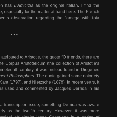
ion has
L’Amicizia
as the original Italian. I find the
le, especially for the matter at hand here. The French
ben’s observation regarding the “omega with iota
• • •
 attributed to Aristotle, the quote “O friends, there are
e Corpus Aristotelicum (the collection of Aristotle’s
 nineteenth century, it was instead found in Diogenes
nent Philosophers
. The quote gained some notoriety
ant (1797), and Nietzsche (1878). In recent years, it
as used and commented by Jacques Derrida in his
f a transcription issue, something Derrida was aware
rly as the twelfth century. However, it was more