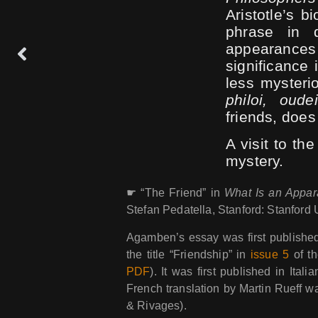
Aristotle’s b
phrase in q
appearanc
significance 
less mysteri
philoi, oude
friends, does
A visit to the
mystery.
☛ “The Friend” in
What Is an Appar
Stefan Pedatella, Stanford: Stanford 
Agamben’s essay was first published
the title “Friendship” in
issue 5
of th
PDF
). It was first published in Itali
French translation by Martin Rueff 
& Rivages).