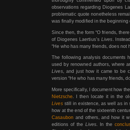
thoroughly commented upon by clas
observations regarding Diogenes La
problematic quote nonetheless remain
was finally modified in the beginning 
Since then, the form “O friends, there
of Diogenes Laertius’s
Lives
. Instea
“He who has many friends, does not h
The following analysis documents h
used by renowned authors, where and
Lives
, and just how it came to be 
version “He who has many friends, do
More specifically, I document how t
Nietzsche
. I then locate it in the 
Lives
still in existence, as well as i
how at the end of the sixteenth centu
Casaubon
and others, and how it wa
editions of the
Lives
. In the
conclu