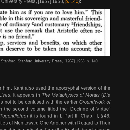
 University Press, [1957] 1958,
p. 140
):
Stanford: Stanford University Press, [1957] 1958, p. 140
him, Kant also used the apocryphal version of the
Lives
. It appears in
The Metaphysics of Morals
(
Die
is not to be confused with the earlier
Groundwork of
n the second volume titled the “Doctrine of Virtue”
Tugendlehre
) it is found in I, Part II, Chap. II, §46,
ties of Men toward One Another with Regard to Their
iendship in particular. From the English translation by