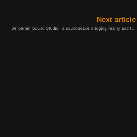
Next article
‘Berberian Sound Studio’: a soundscape bridging reality and fiction