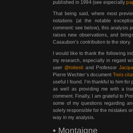
published in 1994 (see especially
pa
That being said, where most previo
notations (at the notable exceptio
comment: see below), this analysis pr
raises new observations, and bring
Casaubon’s contribution to the story.
I would like to thank the following 
my research, especially in regard wi
user
@totiesti
and Professor
Jacqu
Pierre Wechter’s document
Trois cita
useful I found. I’m thankful to him fo
as well as providing me with a trans
comment. Finally, I am grateful to Pr
some of my questions regarding an
solely responsible for the mistakes o
way in my analysis.
•
Montaigne