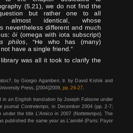
iography (5.21), we do not find the
uestion but rather one to all
es almost identical, whose
is nevertheless different and much
ous:
ōi
(omega with iota subscript)
is philos
, “He who has (many)
 not have a single friend.”
 library was all it took to clarify the
atus?
, by Giorgio Agamben, tr. by David Kishik and
University Press, [2004]2009,
pp. 26-27
.
 in an English translation by Joseph Falsone under
e journal
Contretemps
, in December 2004 (pp. 2-7;
an under the title
L’Amico
in 2007 (Nottetempo). The
was published the same year as
L’amitié
(Paris: Payor