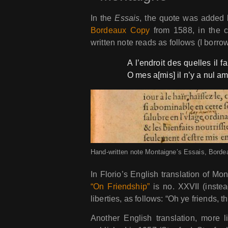
In the
Essais
, the quote was added 
Bordeaux Copy
from 1588, in the c
written note reads as follows (I borro
A l’endroit des quelles il fa
O mes a[mis] il n’y a nul am
Hand-written note Montaigne’s Essais, Borde
In Florio’s English translation of Mo
“On Friendship”
is no. XXVII (instea
liberties, as follows: “Oh ye friends, th
Another English translation, more 