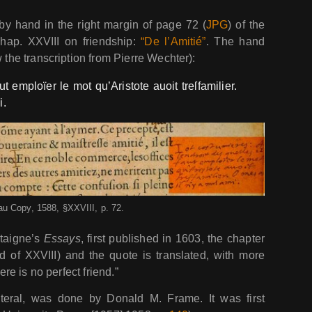
by hand in the right margin of page 72 (
JPG
) of the
hap. XXVIII on friendship:
“De l’Amitié”
. The hand
w the transcription from Pierre Wechter):
ut emploïer le mot qu’Aristote auoit treſfamilier.
i.
au Copy, 1588, §XXVIII, p. 72.
ntaigne’s
Essays
, first published in 1603, the chapter
d of XXVIII) and the quote is translated, with more
ere is no perfect friend.”
literal, was done by Donald M. Frame. It was first