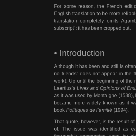
For some reason, the French edit
English translation to be more reliab
translation completely omits Agam
subscript”: it has been cropped out.
•
Introduction
Although it has been and still is often
no friends” does not appear in the th
work). Up until the beginning of the
Laertius’s
Lives and Opinions of Emi
as it was used by Montaigne (1588), K
became more widely known as it w
book
Politiques de l’amitié
(1994).
That quote, however, is the result o
of. The issue was identified as ea