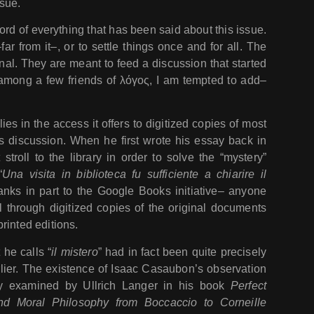
sue.
ord of everything that has been said about this issue.
far from it–, or to settle things once and for all. The
nal. They are meant to feed a discussion that started
among a few friends of λόγος, I am tempted to add–
ies in the access it offers to digitized copies of most
is discussion. When he first wrote his essay back in
troll to the library in order to solve the “mystery”
“
Una visita in biblioteca fu sufficiente a chiarire il
hanks in part to the Google Books initiative– anyone
l through digitized copies of the original documents
rinted editions.
he calls “
il mistero
” had in fact been quite precisely
ier. The existence of Isaac Casaubon’s observation
ly examined by Ullrich Langer in his book
Perfect
and Moral Philosophy from Boccaccio to Corneille