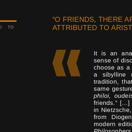
“O FRIENDS, THERE A
ATTRIBUTED TO ARIS
ED TO
It is an an
sense of disc
choose as a l
a sibylline 
tradition, th
same gesture
philoi, oudei
friends.” […
in Nietzsche
from Diogen
modern editio
Philosophers