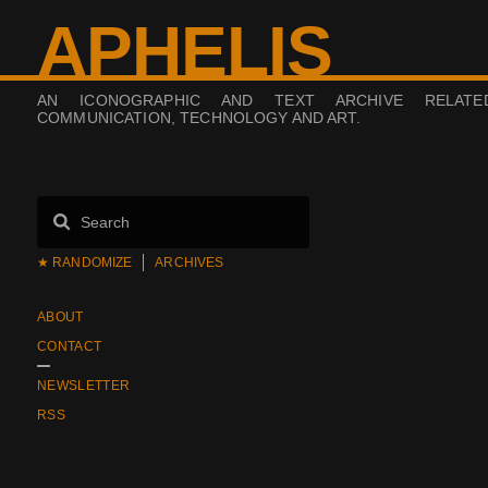
APHELIS
AN ICONOGRAPHIC AND TEXT ARCHIVE RELAT
COMMUNICATION, TECHNOLOGY AND ART.
★ RANDOMIZE
ARCHIVES
ABOUT
CONTACT
NEWSLETTER
RSS