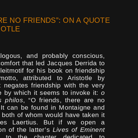
RE NO FRIENDS”: ON A QUOTE
TOTLE
alogous, and probably conscious,
omfort that led Jacques Derrida to
eitmotif for his book on friendship
motto, attributed to Aristotle by
at negates friendship with the very
 by which it seems to invoke it:
o
s philos
, “O friends, there are no
] It can be found in Montaigne and
, both of whom would have taken it
es Laertius. But if we open a
n of the lat­ter’s
Lives of Eminent
to the chapter dedicated to