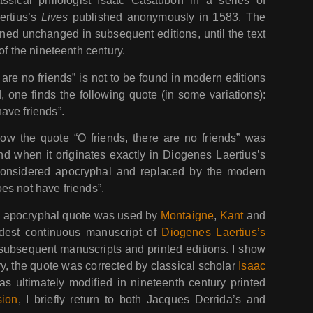
sical philologist Isaac Casaubon in a series of
ertius’s
Lives
published anonymously in 1583. The
ed unchanged in subsequent editions, until the text
of the nineteenth century.
 are no friends” is not to be found in modern editions
d, one finds the following quote (in some variations):
ave friends”.
ow the quote “O friends, there are no friends” was
 when it originates exactly in Diogenes Laertius’s
considered apocryphal and replaced by the modern
es not have friends”.
he apocryphal quote was used by
Montaigne
,
Kant
and
oldest continuous manuscript of
Diogenes Laertius’s
n subsequent manuscripts and printed editions. I show
ry, the quote was corrected by classical scholar
Isaac
s ultimately modified in nineteenth century printed
sion
, I briefly return to both Jacques Derrida’s and