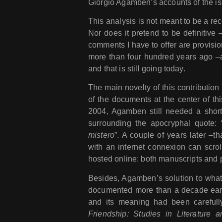
Giorgio Agamben’s accounts of the is
This analysis is not meant to be a rec
Nor does it pretend to be definitive –
comments I have to offer are provisio
more than four hundred years ago –
and that is still going today.
The main novelty of this contribution l
of the documents at the center of th
2004, Agamben still needed a short s
surrounding the apocryphal quote: 
mistero
”. A couple of years later –t
with an internet connexion can scrol
hosted online: both manuscripts and p
Besides, Agamben’s solution to what 
documented more than a decade earl
and its meaning had been careful
Friendship: Studies in Literature 