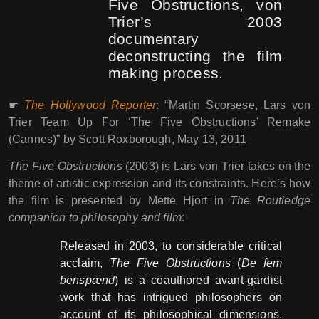
Five Obstructions, von
Trier’s 2003
documentary
deconstructing the film
making process.
☛
The Hollywood Reporter
: “Martin Scorsese, Lars von
Trier Team Up For ‘The Five Obstructions’ Remake
(Cannes)” by Scott Roxborough, May 13, 2011
The Five Obstructions
(2003) is Lars von Trier takes on the
theme of artistic expression and its constraints. Here’s how
the film is presented by Mette Hjort in
The Routledge
companion to philosophy and film
:
Released in 2003, to considerable critical
acclaim,
The Five Obstructions
(
De fem
benspænd
) is a coauthored avant-gardist
work that has intrigued philosophers on
account of its philosophical dimensions.