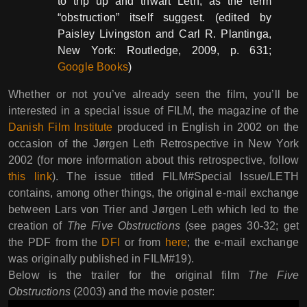
to trip up and thwart Leth, as the term
“obstruction” itself suggest. (edited by
Paisley Livingston and Carl R. Plantinga,
New York: Routledge, 2009, p. 631;
Google Books
)
Whether or not you’ve already seen the film, you’ll be
interested in a special issue of FILM, the magazine of the
Danish Film Institute
produced in English in 2002 on the
occasion of the Jørgen Leth Retrospective in New York
2002 (for more information about this retrospective, follow
this link
). The issue titled FILM#Special Issue/LETH
contains, among other things, the original e-mail exchange
between Lars von Trier and Jørgen Leth which led to the
creation of
The Five Obstructions
(see pages 30-32; get
the PDF from the
DFI
or from
here
; the e-mail exchange
was originally published in FILM#19).
Below is the trailer for the original film
The Five
Obstructions
(2003) and the movie poster: