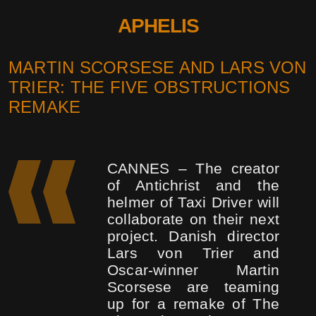
APHELIS
MARTIN SCORSESE AND LARS VON
TRIER: THE FIVE OBSTRUCTIONS
REMAKE
CANNES – The creator
of Antichrist and the
helmer of Taxi Driver will
collaborate on their next
project. Danish director
Lars von Trier and
Oscar-winner Martin
Scorsese are teaming
up for a remake of The