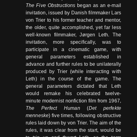
The Five Obstructions
began as an e-mail
invitation, issued by Danish filmmaker Lars
von Trier to his former teacher and mentor,
the older, quite accomplished, yet far less
well-known filmmaker, Jørgen Leth. The
invitation, more specifically, was to
participate in a cinematic game, with
general parameters established in
advance and further rules to be unilaterally
produced by Trier (while interacting with
Leth) in the course of the game. The
general parameters dictated that Leth
would remake his celebrated twelve-
minute modernist nonfiction film from 1967,
The Perfect Human
(
Det perfekte
menneske
) five times, following obstructive
rules laid down by von Trier. The aim of the
rules, it was clear from the start, would be