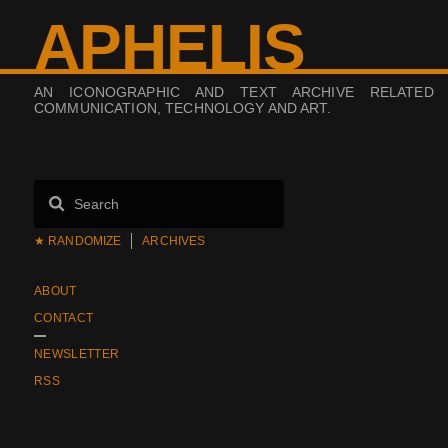
APHELIS
AN ICONOGRAPHIC AND TEXT ARCHIVE RELATED
COMMUNICATION, TECHNOLOGY AND ART.
★ RANDOMIZE
ARCHIVES
ABOUT
CONTACT
NEWSLETTER
RSS