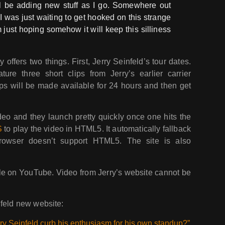
’ll be adding new stuff as I go. Somewhere out
 I was just waiting to get hooked on this strange
’m just hoping somehow it will keep this silliness
offers two things. First, Jerry Seinfeld’s tour dates.
ure three short clips from Jerry’s earlier carrier
ips will be made available for 24 hours and then get
deo and they launch pretty quickly once one hits the
S
to play the video in HTML5. It automatically fallback
browser doesn’t support HTML5. The site is also
le on YouTube. Video from Jerry’s website cannot be
nfeld new website:
ry Seinfeld curb his enthusiasm for his own standup?”