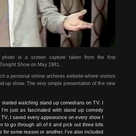
hoto is a screen capture taken from the first
Tonight Show
on May 1981.
ch a personal online archives website where visitors
and-up show. The very simple presentation of the new
I started watching stand up comedians on TV. I
d I’m just as fascinated with stand up comedy
g TV, I saved every appearance on every show I
un to go through all of it and pick out three bits
e for some reason or another. I’ve also included