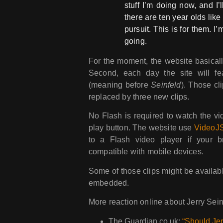
stuff I’m doing now, and I
there are ten year olds like
pursuit. This is for them. I
going.
For the moment, the website basically 
Second, each day the site will feat
(meaning before
Seinfeld
). Those cl
replaced by three new clips.
No Flash is required to watch the vi
play button. The website use
VideoJ
to a Flash video player if your 
compatible with mobile devices.
Some of those clips might be availab
embedded.
More reaction online about Jerry Sei
The Guardian.co.uk:
“Should Jer