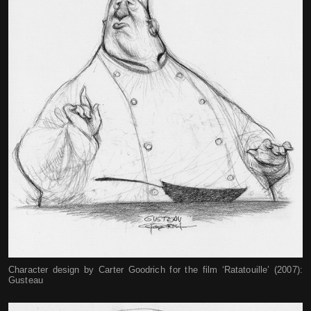
Character design by Carter Goodrich for the film ‘Ratatouille’ (2007):
Gusteau