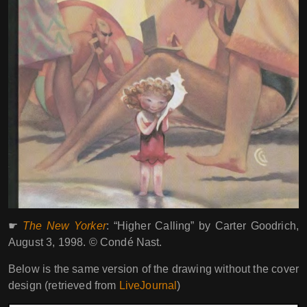
☛
The New Yorker
: “Higher Calling” by Carter Goodrich,
August 3, 1998. © Condé Nast.
Below is the same version of the drawing without the cover
design (retrieved from
LiveJournal
)