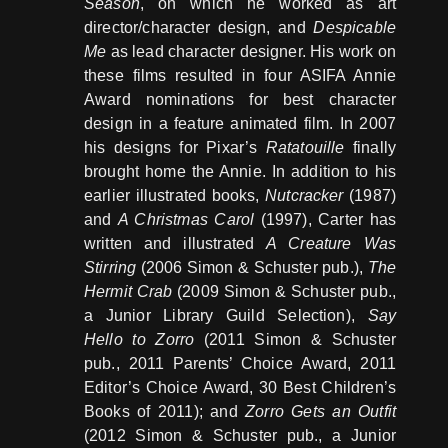
Season
, on which he worked as art
director/character design, and
Despicable
Me
as lead character designer. His work on
these films resulted in four ASIFA Annie
Award nominations for best character
design in a feature animated film. In 2007
his designs for Pixar’s
Ratatouille
finally
brought home the Annie. In addition to his
earlier illustrated books,
Nutcracker
(1987)
and
A Christmas Carol
(1997), Carter has
written and illustrated
A Creature Was
Stirring
(2006 Simon & Schuster pub.),
The
Hermit Crab
(2009 Simon & Schuster pub.,
a Junior Library Guild Selection),
Say
Hello to Zorro
(2011 Simon & Schuster
pub., 2011 Parents’ Choice Award, 2011
Editor’s Choice Award, 30 Best Children’s
Books of 2011); and
Zorro Gets an Outfit
(2012 Simon & Schuster pub., a Junior