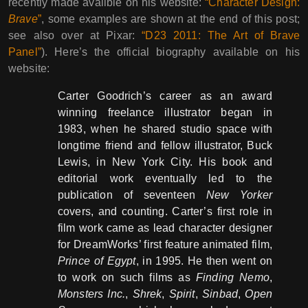
recently made availble on his website:
“Character Design:
Brave
”
, some examples are shown at the end of this post;
see also over at Pixar:
“D23 2011: The Art of Brave
Panel”
). Here’s the official biography available on his
website:
Carter Goodrich’s career as an award
winning freelance illustrator began in
1983, when he shared studio space with
longtime friend and fellow illustrator, Buck
Lewis, in New York City. His book and
editorial work eventually led to the
publication of seventeen
New Yorker
covers, and counting. Carter’s first role in
film work came as lead character designer
for DreamWorks’ first feature animated film,
Prince of Egypt
, in 1995. He then went on
to work on such films as
Finding Nemo
,
Monsters Inc.
,
Shrek
,
Spirit
,
Sinbad
,
Open