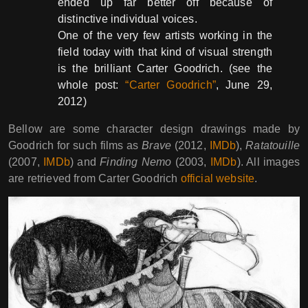
ended up far better off because of
distinctive individual voices.
One of the very few artists working in the
field today with that kind of visual strength
is the brilliant Carter Goodrich. (see the
whole post:
“Carter Goodrich”
, June 29,
2012)
Bellow are some character design drawings made by
Goodrich for such films as
Brave
(2012,
IMDb
),
Ratatouille
(2007,
IMDb
) and
Finding Nemo
(2003,
IMDb
). All images
are retrieved from Carter Goodrich
official website
.