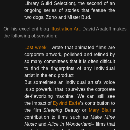
Library Guild Selection), the second of an
ongoing series of stories that feature the
two dogs, Zorro and Mister Bud.
On his excellent blog
Illustration Art
, David Apatoff makes
the following observation:
Last week
I wrote that animated films are
corporate artwork, polished and refined by
so many committees that it is often difficult
to find the fingerprints of any individual
artist in the end product.
But sometimes an individual artist’s voice
is so powerful that it survives the corporate
de-flavorizing machine. We can still see
the impact of
Eyvind Earle
’s contribution to
the film
Sleeping Beauty
or
Mary Blair
‘s
contribution to films such as
Make Mine
Music
and
Alice in Wonderland
– films that