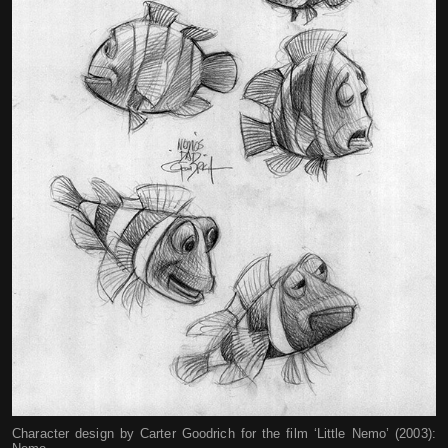
Character design by Carter Goodrich for the film ‘Little Nemo’ (2003):