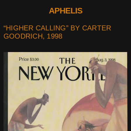
APHELIS
“HIGHER CALLING” BY CARTER
GOODRICH, 1998