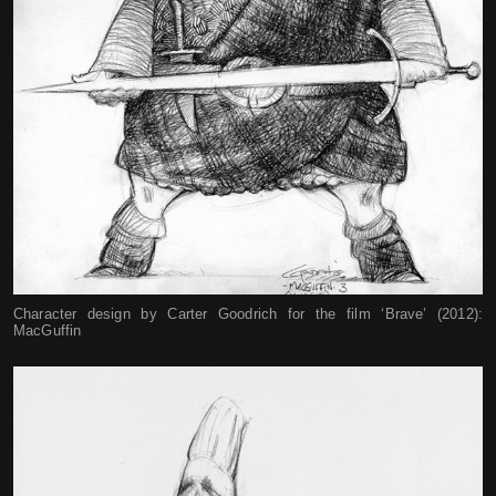
Character design by Carter Goodrich for the film ‘Brave’ (2012):
MacGuffin