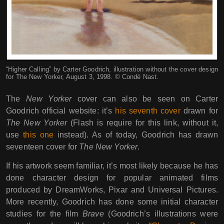
“Higher Calling” by Carter Goodrich, illustration without the cover design
for The New Yorker, August 3, 1998. © Condé Nast.
The
New Yorker
cover can also be seen on Carter
Goodrich official website: it’s
his seventh cover
drawn for
The New Yorker
(Flash is require for this link, without it,
use
this one
instead). As of today, Goodrich has drawn
seventeen cover for
The New Yorker
.
If his artwork seem familiar, it’s most likely because he has
done character design for popular animated films
produced by DreamWorks, Pixar and Universal Pictures.
More recently, Goodrich has done some initial character
studies for the film
Brave
(Goodrich’s illustrations were