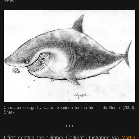
Nemo
Character design by Carter Goodrich for the film ‘Little Nemo’ (2003):
Shark
• • •
I first spotted the “Higher Calling” illustration via
Martin