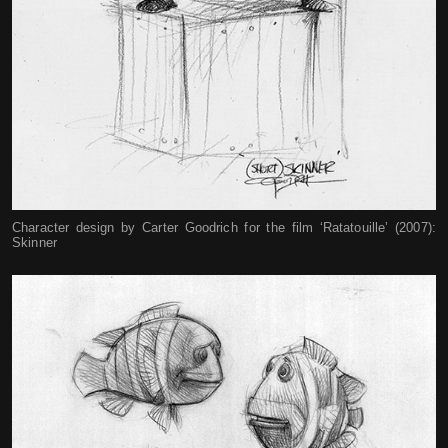
Character design by Carter Goodrich for the film ‘Ratatouille’ (2007):
Skinner