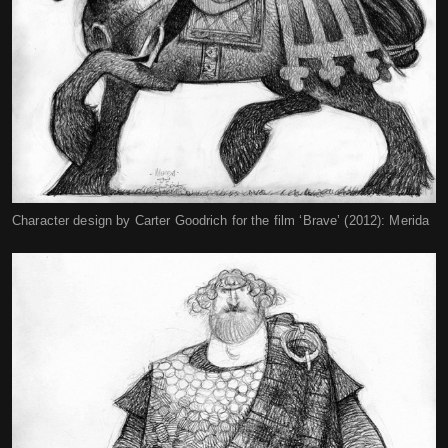
Character design by Carter Goodrich for the film ‘Brave’ (2012): Merida