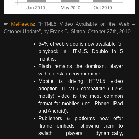
☛
MeFeedia
: “HTML5 Video Available on the Web –
October Update”, by Frank C. Sinton, October 27th, 2010
54% of web video is now available for
playback in HTML5. Double in 5
months.
Flash remains the dominant player
within desktop environments.
Mobile is driving HTML5 video
adoption. HTML5 compatible (H.264
mostly) video is the most common
format for mobiles (inc. iPhone, iPad
and Android).
Publishers & platforms now offer
iframe embeds, allowing them to
switch players dynamically,