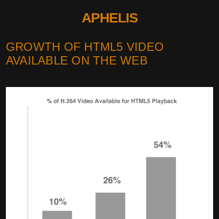
APHELIS
GROWTH OF HTML5 VIDEO
AVAILABLE ON THE WEB