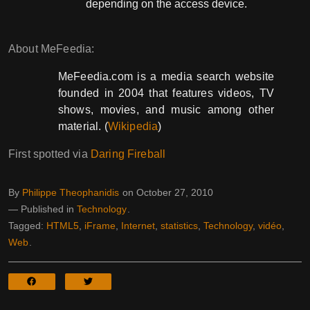
depending on the access device.
About MeFeedia:
MeFeedia.com is a media search website
founded in 2004 that features videos, TV
shows, movies, and music among other
material. (
Wikipedia
)
First spotted via
Daring Fireball
By
Philippe Theophanidis
on
October 27, 2010
― Published in
Technology
Tagged:
HTML5
,
iFrame
,
Internet
,
statistics
,
Technology
,
vidéo
,
Web