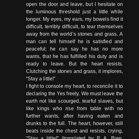
open the door and leave, but I hesitate on
the luminous threshold just a little while
longer. My eyes, my ears, my bowels find it
difficult, terribly difficult, to tear themselves
away from the world’s stones and grass. A
man can tell himself he is satisfied and
peaceful; he can say he has no more
wants, that he has fulfilled his duty and is
ready to leave. But the heart resists.
Clutching the stones and grass, it implores,
“Stay a little!”
I fight to console my heart, to reconcile it to
declaring the Yes freely. We must leave the
earth not like scourged, tearful slaves, but
like kings who rise from table with no
further wants, after having eaten and
drunks to the full. The heart, however, still
beats inside the chest and resists, crying,
“Stay a little!” (translated by P. A. Bien,