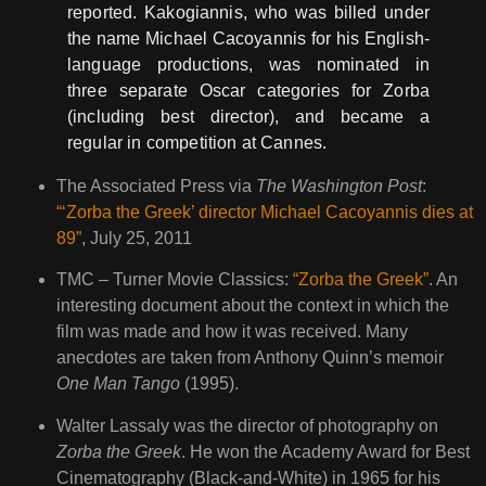
reported. Kakogiannis, who was billed under
the name Michael Cacoyannis for his English-
language productions, was nominated in
three separate Oscar categories for Zorba
(including best director), and became a
regular in competition at Cannes.
The Associated Press via
The Washington Post
:
“‘Zorba the Greek’ director Michael Cacoyannis dies at
89”
, July 25, 2011
TMC – Turner Movie Classics:
“Zorba the Greek”
. An
interesting document about the context in which the
film was made and how it was received. Many
anecdotes are taken from Anthony Quinn’s memoir
One Man Tango
(1995).
Walter Lassaly was the director of photography on
Zorba the Greek
. He won the Academy Award for Best
Cinematography (Black-and-White) in 1965 for his