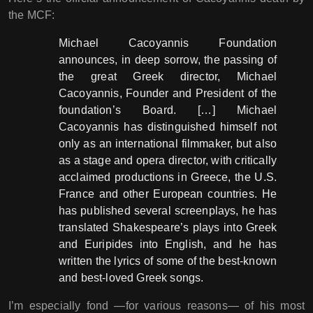
the MCF:
Michael Cacoyannis Foundation
announces, in deep sorrow, the passing of
the great Greek director, Michael
Cacoyannis, Founder and President of the
foundation’s Board. […] Michael
Cacoyannis has distinguished himself not
only as an international filmmaker, but also
as a stage and opera director, with critically
acclaimed productions in Greece, the U.S.
France and other European countries. He
has published several screenplays, he has
translated Shakespeare’s plays into Greek
and Euripides into English, and he has
written the lyrics of some of the best-known
and best-loved Greek songs.
I’m especially fond ―for various reasons― of his most