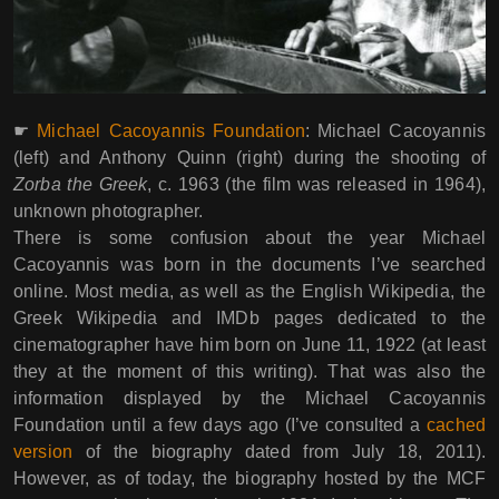
☛
Michael Cacoyannis Foundation
: Michael Cacoyannis
(left) and Anthony Quinn (right) during the shooting of
Zorba the Greek
, c. 1963 (the film was released in 1964),
unknown photographer.
There is some confusion about the year Michael
Cacoyannis was born in the documents I’ve searched
online. Most media, as well as the English Wikipedia, the
Greek Wikipedia and IMDb pages dedicated to the
cinematographer have him born on June 11, 1922 (at least
they at the moment of this writing). That was also the
information displayed by the Michael Cacoyannis
Foundation until a few days ago (I’ve consulted a
cached
version
of the biography dated from July 18, 2011).
However, as of today, the biography hosted by the MCF