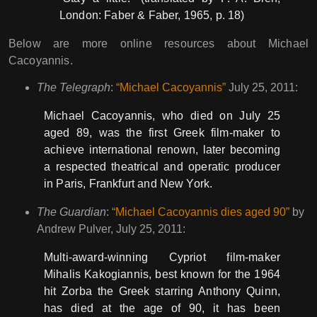
London: Faber & Faber, 1965, p. 18)
Below are more online resources about Michael
Cacoyannis.
The Telegraph
:
“Michael Cacoyannis”
July 25, 2011:
Michael Cacoyannis, who died on July 25
aged 89, was the first Greek film-maker to
achieve international renown, later becoming
a respected theatrical and operatic producer
in Paris, Frankfurt and New York.
The Guardian
:
“Michael Cacoyannis dies aged 90”
by
Andrew Pulver, July 25, 2011:
Multi-award-winning Cypriot film-maker
Mihalis Kakogiannis, best known for the 1964
hit Zorba the Greek starring Anthony Quinn,
has died at the age of 90, it has been