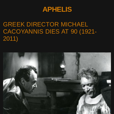
APHELIS
GREEK DIRECTOR MICHAEL
CACOYANNIS DIES AT 90 (1921-
2011)