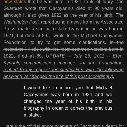
now states
that he was born in 1921. In its obituary,
The
Guardian
wrote that Cacoyannis died at 90 years old,
although it also gives 1922 as the year of his birth.
The
Washington Post
, reproducing a news from the Associated
Press, made a similar mistake by writing he was born in
1921, but died at 89. I wrote to the Michael Cacoyannis
Foundation to try to get some clarifications.
In the
meantime I’ll stick with the most common version: born in
1922, died at 89.
UPDATE – July 26, 2011 – Eleni
Kyprioti, communication manager for the Foundation,
replied to my request for clarification with the following
answer (I’ve changed the title of this post accordingly):
I would like to inform you that Michael
Cacoyannis was born in 1921 and we
changed the year of his birth in his
biography in order to correct the previous
mistake.
Here’s the official announcement of Cacoyannis death by