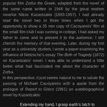
popular film
Zorba the Greek
, adapted from the novel of
the same name written in 1946 by the great modern
novelist Nikos Kazantzakis (1883-1957). I had already
read the novel two or three times when I got the
opportunity to show a 35 mm copy of Cacoyannis’ film at
the small film club I was running in college. I had asked my
father to come and to present it to the audience. I still
cherish the memory of that evening. Later, during my first
year as a university student, I wrote a paper examining the
influence of Nietzsche’s essay
The Birth of Tragedy
(1872)
on Kazantzakis’ novel. I was able to understand a little
better what had fascinated me about the character of
Zorba.
In this perspective, it just seems natural to me to salute the
passing of Michael Cacoyannis with a quote from the
prologue of
Report to Greco
(1961) an autobiographical
novel by Kazantzakis:
Extending my hand, I grasp earth’s latch to