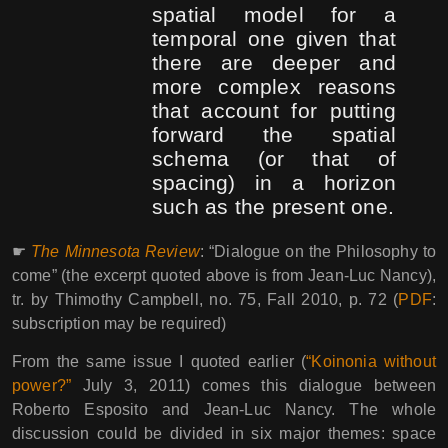
spatial model for a
temporal one given that
there are deeper and
more complex reasons
that account for putting
forward the spatial
schema (or that of
spacing) in a horizon
such as the present one.
☛
The Minnesota Review
: “Dialogue on the Philosophy to
come” (the excerpt quoted above is from Jean-Luc Nancy),
tr. by Thimothy Campbell, no. 75, Fall 2010, p. 72 (
PDF
:
subscription may be required)
From the same issue I quoted earlier (
“Koinonia without
power?”
July 3, 2011) comes this dialogue between
Roberto Esposito and Jean-Luc Nancy. The whole
discussion could be divided in six major themes: space