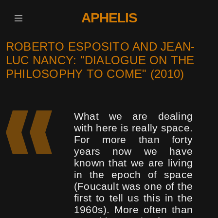
APHELIS
ROBERTO ESPOSITO AND JEAN-
LUC NANCY: "DIALOGUE ON THE
PHILOSOPHY TO COME" (2010)
What we are dealing
with here is really space.
For more than forty
years now we have
known that we are living
in the epoch of space
(Foucault was one of the
first to tell us this in the
1960s). More often than