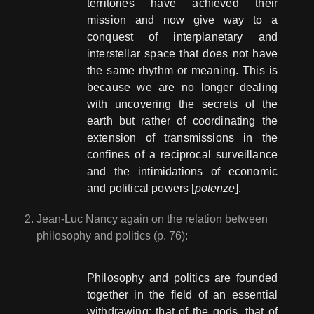
territories have achieved their
mission and now give way to a
conquest of interplanetary and
interstellar space that does not have
the same rhythm or meaning. This is
because we are no longer dealing
with uncovering the secrets of the
earth but rather of coordinating the
extension of transmissions in the
confines of a reciprocal surveillance
and the intimidations of economic
and political powers [
potenze
].
Jean-Luc Nancy again on the relation between
philosophy and politics (p. 76):
Philosophy and politics are founded
together in the field of an essential
withdrawing: that of the gods, that of