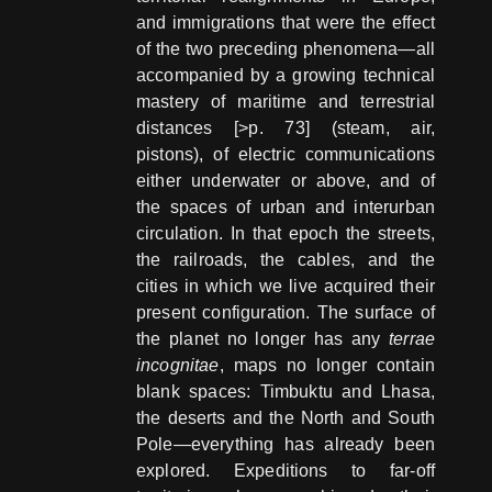
and immigrations that were the effect
of the two preceding phenomena—all
accompanied by a growing technical
mastery of maritime and terrestrial
distances [>p. 73] (steam, air,
pistons), of electric communications
either underwater or above, and of
the spaces of urban and interurban
circulation. In that epoch the streets,
the railroads, the cables, and the
cities in which we live acquired their
present configuration. The surface of
the planet no longer has any
terrae
incognitae
, maps no longer contain
blank spaces: Timbuktu and Lhasa,
the deserts and the North and South
Pole—everything has already been
explored. Expeditions to far-off