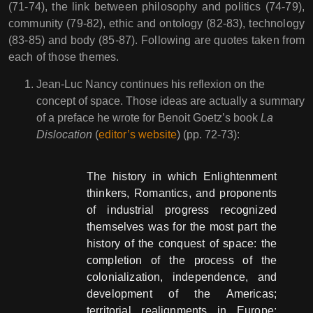
(71-74), the link between philosophy and politics (74-79),
community (79-82), ethic and ontology (82-83), technology
(83-85) and body (85-87). Following are quotes taken from
each of those themes.
Jean-Luc Nancy continues his reflexion on the
concept of space. Those ideas are actually a summary
of a preface he wrote for Benoit Goetz’s book
La
Dislocation
(
editor’s website
) (pp. 72-73):
The history in which Enlightenment
thinkers, Romantics, and proponents
of industrial progress recognized
themselves was for the most part the
history of the conquest of space: the
completion of the process of the
colonialization, independence, and
development of the Americas;
territorial realignments in Europe;