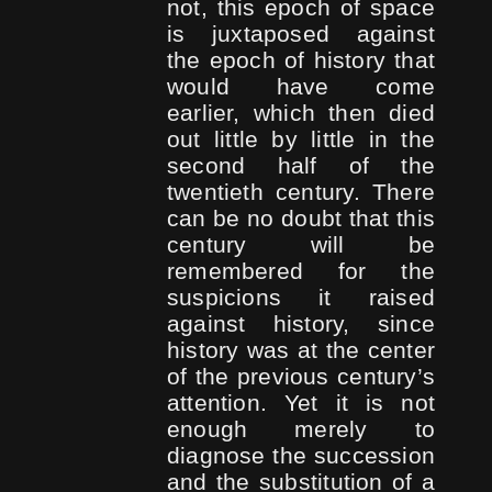
not, this epoch of space
is juxtaposed against
the epoch of history that
would have come
earlier, which then died
out little by little in the
second half of the
twentieth century. There
can be no doubt that this
century will be
remembered for the
suspicions it raised
against history, since
history was at the center
of the previous century’s
attention. Yet it is not
enough merely to
diagnose the succession
and the substitution of a