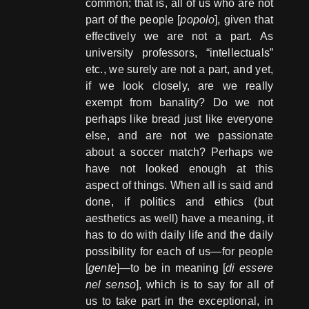
common; that is, all of us who are not
part of the people [
popolo
], given that
effectively we are not a part. As
university professors, “intellectuals”
etc., we surely are not a part, and yet,
if we look closely, are we really
exempt from banality? Do we not
perhaps like bread just like everyone
else, and are not we passionate
about a soccer match? Perhaps we
have not looked enough at this
aspect of things. When all is said and
done, if politics and ethics (but
aesthetics as well) have a meaning, it
has to do with daily life and the daily
possibility for each of us—for people
[
gente
]—to be in meaning [
di essere
nel senso
], which is to say for all of
us to take part in the exceptional, in