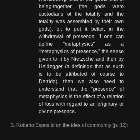
being-together (the gods were
custodians of the totality and the
totality was assembled by their own
gods), or, to put it better, in the
withdrawal of presence. If one can
define “metaphysics” as a
“metaphysics of presence,” the sense
given to it by Nietzsche and then by
Heidegger (a definition that as such
is to be attributed of course to
Derrida), then we also need to
understand that the “presence” of
metaphysics is the effect of a relation
of loss with regard to an originary or
divine presence.
Roberto Esposito on the idea of community (p. 82):