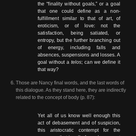
the “finality without goals,” or a goal
that one could define as a non-
fulfillment similar to that of art, of
eroticism, or of love: not the
satisfaction, being satiated, or
entropy, but the further branching out
of energy, including falls and
absences, suspensions and losses. A
goal without a
telos
; can we define it
that way?
Those are Nancy final words, and the last words of
this dialogue. As they stand here, they are indirectly
related to the concept of body (p. 87):
Yet all of us know well enough this
act of debasement and of suspicion,
this aristocratic contempt for the