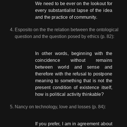
We need to be ever on the lookout for
every substantialist lapse of the idea
and the practice of community.
Esposito on the the relation between the ontological
question and the question posed by ethics (p. 82):
In other words, beginning with the
coincidence without remains
between world and sense and
therefore with the refusal to postpone
meaning to something that is not the
present condition of existence itself,
how is political activity thinkable?
Nancy on technology, love and losses (p. 84):
If you prefer, I am in agreement about