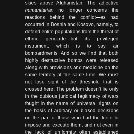
skies above Afghanistan. The adjective
humanitarian
no longer concerns the
reactions behind the conflict―as had
occurred in Bosnia and Kosovo, namely, to
defend entire populations from the threat of
ethnic genocide―but its privileged
instrument, which is to say air
bombardments. And so we find that both
highly destructive bombs were released
along with provisions and medicine on the
same territory at the same time. We must
not lose sight of the threshold that is
crossed here. The problem doesn’t lie only
in the dubious juridical legitimacy of wars
fought in the name of universal rights on
the basis of arbitrary or biased decisions
on the part of those who had the force to
impose and execute them, and not even in
the lack of uniformity often established