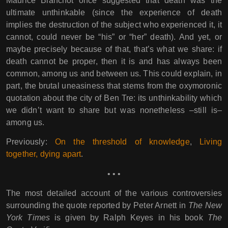
Maurice Blanchot once suggested that death was the
ultimate unthinkable (since the experience of death
implies the destruction of the subject who experienced it, it
cannot, could never be “his” or “her” death). And yet, or
maybe precisely because of that, that’s what we share: if
death cannot be proper, then it is and has always been
common, among us and between us. This could explain, in
part, the brutal uneasiness that stems from the oxymoronic
quotation about the city of Ben Tre: its unthinkability which
we didn’t want to share but was nonetheless –still is–
among us.
Previously:
On the threshold of knowledge
,
Living
together, dying apart
.
• • •
The most detailed account of the various controversies
surrounding the quote reported by Peter Arnett in
The New
York Times
is given by Ralph Keyes in his book
The