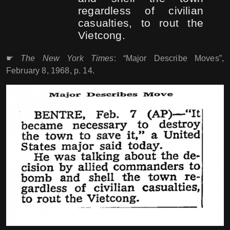
regardless of civilian
casualties, to rout the
Vietcong.
☛
The New York Times
: “Major Describe Moves”,
February 8, 1968, p. 14.