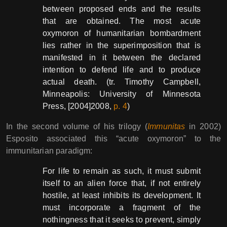
between proposed ends and the results
that are obtained. The most acute
oxymoron of humanitarian bombardment
lies rather in the superimposition that is
manifested in it between the declared
intention to defend life and to produce
actual death. (tr. Timothy Campbell,
Minneapolis: University of Minnesota
Press, [2004]2008,
p. 4
)
In the second volume of his trilogy (
Immunitas
in 2002)
Esposito associated this “acute oxymoron” to the
immunitarian paradigm:
For life to remain as such, it must submit
itself to an alien force that, if not entirely
hostile, at least inhibits its development. It
must incorporate a fragment of the
nothingness that it seeks to prevent, simply