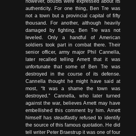
however, doubts were expressed about its
authenticity. For one thing, Ben Tre was
not a town but a provincial capital of fifty
thousand. For another, although heavily
damaged by fighting, Ben Tre was not
leveled. Only a handful of American
soldiers took part in combat there. Their
senior officer, army major Phil Cannella,
later recalled telling Arnett that it was
unfortunate that some of Ben Tre was
destroyed in the course of its defense.
Cannella thought he might have said at
most, “It was a shame the town was
destroyed.” Cannella, who later turned
against the war, believes Arnett may have
embellished this comment by him. Arnett
himself has steadfastly refused to identify
the source of this famous quotation. He did
tell writer Peter Braestrup it was one of four