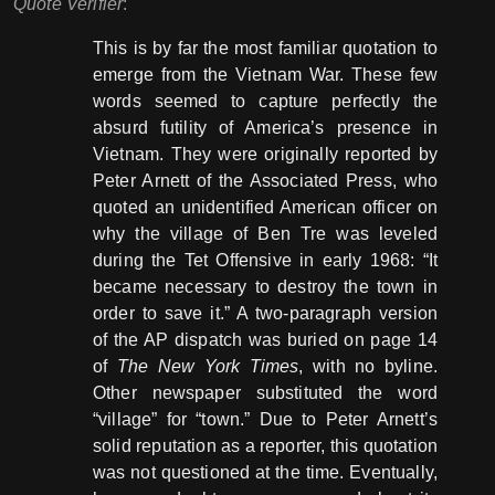
Quote Verifier
:
This is by far the most familiar quotation to
emerge from the Vietnam War. These few
words seemed to capture perfectly the
absurd futility of America’s presence in
Vietnam. They were originally reported by
Peter Arnett of the Associated Press, who
quoted an unidentified American officer on
why the village of Ben Tre was leveled
during the Tet Offensive in early 1968: “It
became necessary to destroy the town in
order to save it.” A two-paragraph version
of the AP dispatch was buried on page 14
of
The New York Times
, with no byline.
Other newspaper substituted the word
“village” for “town.” Due to Peter Arnett’s
solid reputation as a reporter, this quotation
was not questioned at the time. Eventually,