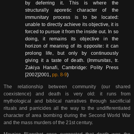
by deferring it. This is where the
structurally aporetic character of the
immunitary process is to be located:
unable to directly achieve its objective, it is
forced to pursue it from the inside out. In so
doing, it remains its objective in the
horizon of meaning of its opposite: it can
prolong life, but only by continuously
giving it a taste of death. (
Immunitas
, tr.
Zakiya Hanafi, Cambridge: Polity Press
[2002]2001,
pp. 8-9
)
The relationship between community (our shared
coexistence) and death is very old: it runs from
mythological and biblical narratives through sacrificial
rituals and parricides all the way to the undifferentiated
character of area bombing during the Second World War
and the mass murders of the 21st century.