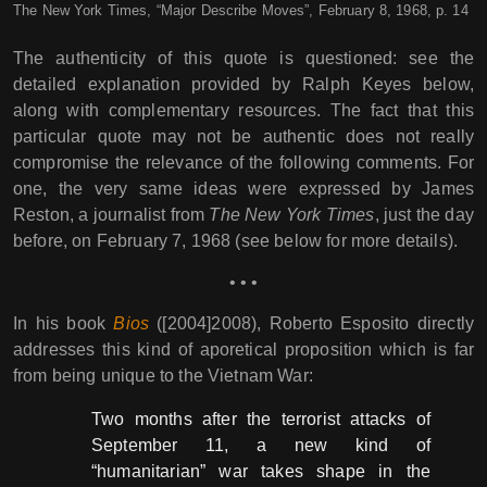
The New York Times, “Major Describe Moves”, February 8, 1968, p. 14
The authenticity of this quote is questioned: see the
detailed explanation provided by Ralph Keyes below,
along with complementary resources. The fact that this
particular quote may not be authentic does not really
compromise the relevance of the following comments. For
one, the very same ideas were expressed by James
Reston, a journalist from
The New York Times
, just the day
before, on February 7, 1968 (see below for more details).
• • •
In his book
Bios
([2004]2008), Roberto Esposito directly
addresses this kind of aporetical proposition which is far
from being unique to the Vietnam War:
Two months after the terrorist attacks of
September 11, a new kind of
“humanitarian” war takes shape in the