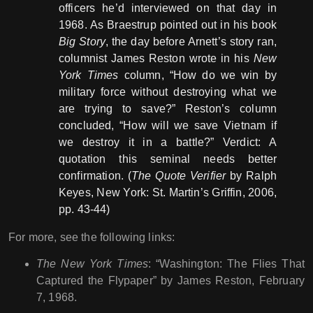
officers he’d interviewed on that day in
1968. As Braestrup pointed out in his book
Big Story
, the day before Arnett’s story ran,
columnist James Reston wrote in his
New
York Times
column, “How do we win by
military force without destroying what we
are trying to save?” Reston’s column
concluded, “How will we save Vietnam if
we destroy it in a battle?” Verdict: A
quotation this seminal needs better
confirmation. (
The Quote Verifier
by Ralph
Keyes, New York: St. Martin’s Griffin, 2006,
pp. 43-44)
For more, see the following links:
The New York Times
: “Washington: The Flies That
Captured the Flypaper” by James Reston, February
7, 1968.