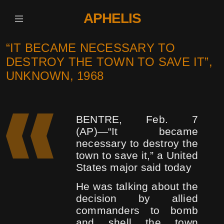
APHELIS
“IT BECAME NECESSARY TO
DESTROY THE TOWN TO SAVE IT”,
UNKNOWN, 1968
BENTRE, Feb. 7
(AP)―“It became
necessary to destroy the
town to save it,” a United
States major said today
He was talking about the
decision by allied
commanders to bomb
and shell the town