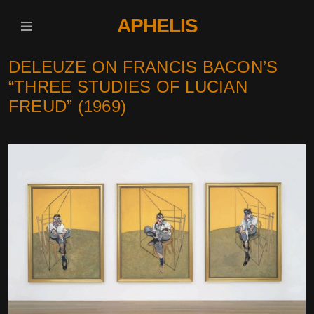
APHELIS
DELEUZE ON FRANCIS BACON’S
“THREE STUDIES OF LUCIAN
FREUD” (1969)