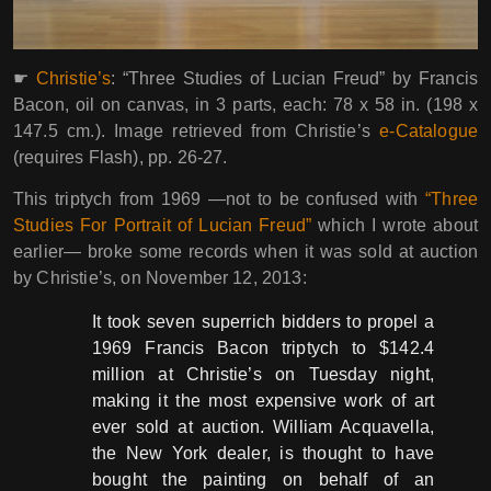
☛
Christie’s
: “Three Studies of Lucian Freud” by Francis
Bacon, oil on canvas, in 3 parts, each: 78 x 58 in. (198 x
147.5 cm.). Image retrieved from Christie’s
e-Catalogue
(requires Flash), pp. 26-27.
This triptych from 1969 ―not to be confused with
“Three
Studies For Portrait of Lucian Freud”
which I wrote about
earlier― broke some records when it was sold at auction
by Christie’s, on November 12, 2013:
It took seven superrich bidders to propel a
1969 Francis Bacon triptych to $142.4
million at Christie’s on Tuesday night,
making it the most expensive work of art
ever sold at auction. William Acquavella,
the New York dealer, is thought to have
bought the painting on behalf of an