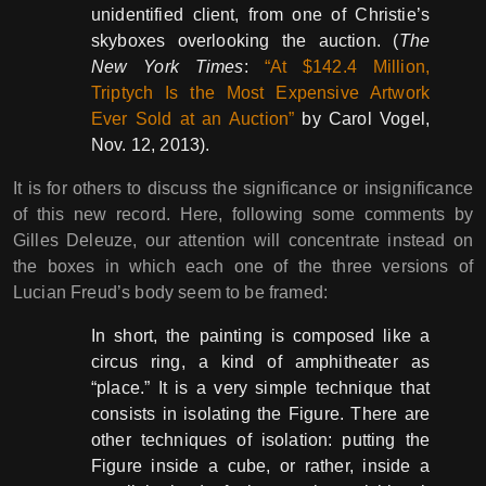
unidentified client, from one of Christie’s
skyboxes overlooking the auction. (
The
New York Times
:
“At $142.4 Million,
Triptych Is the Most Expensive Artwork
Ever Sold at an Auction”
by Carol Vogel,
Nov. 12, 2013).
It is for others to discuss the significance or insignificance
of this new record. Here, following some comments by
Gilles Deleuze, our attention will concentrate instead on
the boxes in which each one of the three versions of
Lucian Freud’s body seem to be framed:
In short, the painting is composed like a
circus ring, a kind of amphitheater as
“place.” It is a very simple technique that
consists in isolating the Figure. There are
other techniques of isolation: putting the
Figure inside a cube, or rather, inside a