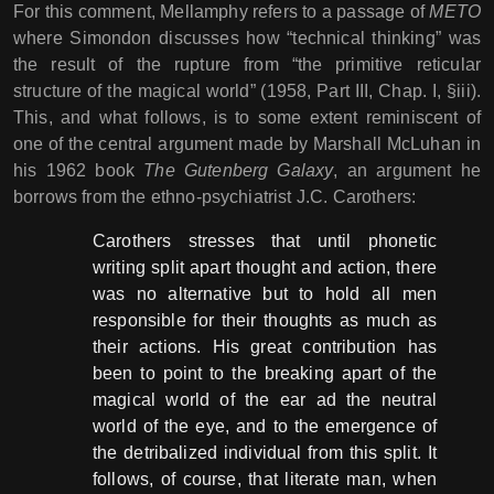
For this comment, Mellamphy refers to a passage of
METO
where Simondon discusses how “technical thinking” was
the result of the rupture from “the primitive reticular
structure of the magical world” (1958, Part III, Chap. I, §iii).
This, and what follows, is to some extent reminiscent of
one of the central argument made by Marshall McLuhan in
his 1962 book
The Gutenberg Galaxy
, an argument he
borrows from the ethno-psychiatrist J.C. Carothers:
Carothers stresses that until phonetic
writing split apart thought and action, there
was no alternative but to hold all men
responsible for their thoughts as much as
their actions. His great contribution has
been to point to the breaking apart of the
magical world of the ear ad the neutral
world of the eye, and to the emergence of
the detribalized individual from this split. It
follows, of course, that literate man, when