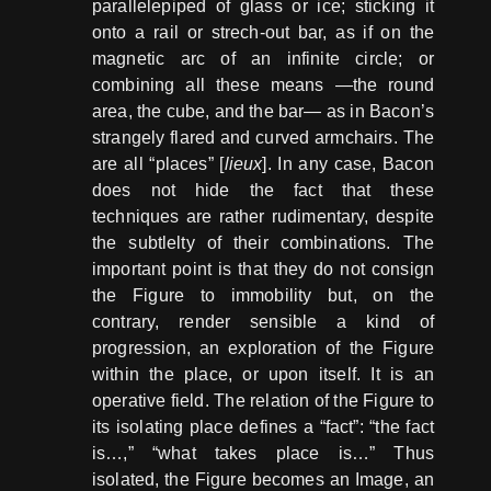
parallelepiped of glass or ice; sticking it
onto a rail or strech-out bar, as if on the
magnetic arc of an infinite circle; or
combining all these means ―the round
area, the cube, and the bar― as in Bacon’s
strangely flared and curved armchairs. The
are all “places” [
lieux
]. In any case, Bacon
does not hide the fact that these
techniques are rather rudimentary, despite
the subtlelty of their combinations. The
important point is that they do not consign
the Figure to immobility but, on the
contrary, render sensible a kind of
progression, an exploration of the Figure
within the place, or upon itself. It is an
operative field. The relation of the Figure to
its isolating place defines a “fact”: “the fact
is…,” “what takes place is…” Thus
isolated, the Figure becomes an Image, an