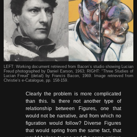
LEFT: Working document retrieved from Bacon’s studio showing Lucian
Freud photographed by Daniel Earson, 1963; RIGHT: “Three Studies of
Lucian Freud” (detail) by Francis Bacon, 1969. Image retrieved from
Christie’s e-Catalogue, pp. 158-159.
Clearly the problem is more complicated
than this. Is there not another type of
relationship between Figures, one that
would not be narrative, and from which no
figuration would follow? Diverse Figures
that would spring from the same fact, that