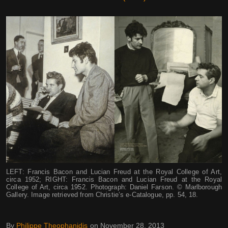
LEFT: Francis Bacon and Lucian Freud at the Royal College of Art,
circa 1952; RIGHT: Francis Bacon and Lucian Freud at the Royal
College of Art, circa 1952. Photograph: Daniel Farson. © Marlborough
Gallery. Image retrieved from Christie’s e-Catalogue, pp. 54, 18.
By
Philippe Theophanidis
on
November 28, 2013