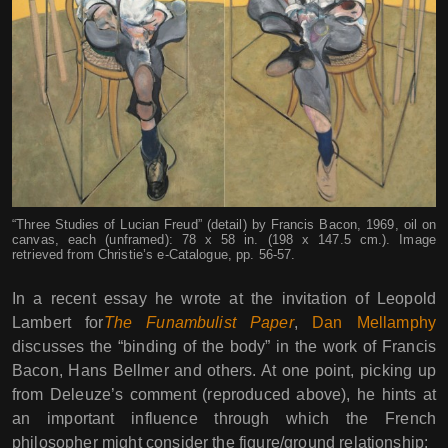
“Three Studies of Lucian Freud” (detail) by Francis Bacon, 1969, oil on
canvas, each (unframed): 78 x 58 in. (198 x 147.5 cm.). Image
retrieved from Christie’s e-Catalogue, pp. 56-57.
In a recent essay he wrote at the invitation of Leopold
Lambert for
The Funambulist Paper
,
Dan Mellamphy
discusses the “binding of the body” in the work of Francis
Bacon, Hans Bellmer and others. At one point, picking up
from Deleuze’s comment (reproduced above), he hints at
an important influence through which the French
philosopher might consider the figure/ground relationship: