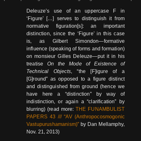
Deleuze’s use of an uppercase F in
‘Figure’ […] serves to distinguish it from
normative figuration[s]: an important
distinction, since the ‘Figure’ in this case
is, as Gilbert Simondon—formative
influence (speaking of forms and formation)
on monsieur Gilles Deleuze—put it in his
treatise
On the Mode of Existence of
Technical Objects
, “the [F]igure of a
[G]round” as opposed to a figure distinct
and distinguished from ground (hence we
have here a “distinction” by way of
indistinction, or again a “clarification” by
blurring) (read more:
THE FUNAMBULIST
PAPERS 43 /// “AV (Anthropocosmogonic
Vastupurushamanism)”
by Dan Mellamphy,
Nov. 21, 2013)