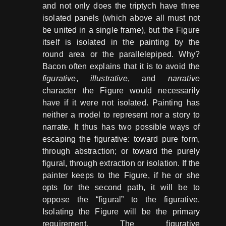
and not only does the triptych have three
isolated panels (which above all must not
be united in a single frame), but the Figure
itself is isolated in the painting by the
round area or the parallelepiped. Why?
Bacon often explains that it is to avoid the
figurative
,
illustrative
, and
narrative
character the Figure would necessarily
have if it were not isolated. Painting has
neither a model to represent nor a story to
narrate. It thus has two possible ways of
escaping the figurative: toward pure form,
through abstraction; or toward the purely
figural, through extraction or isolation. If the
painter keeps to the Figure, if he or she
opts for the second path, it will be to
oppose the “figural” to the figurative.
Isolating the Figure will be the primary
requirement. The figurative