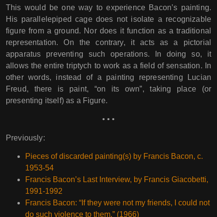
This would be one way to experience Bacon’s painting.
His parallelepiped cage does not isolate a recognizable
figure from a ground. Nor does it function as a traditional
representation. On the contrary, it acts as a pictorial
apparatus preventing such operations. In doing so, it
allows the entire triptych to work as a field of sensation. In
other words, instead of a painting representing Lucian
Freud, there is paint, “on its own”, taking place (or
presenting itself) as a Figure.
• • •
Previously:
Pieces of discarded painting(s) by Francis Bacon, c.
1953-54
Francis Bacon’s Last Interview, by Francis Giacobetti,
1991-1992
Francis Bacon: “If they were not my friends, I could not
do such violence to them.” (1966)