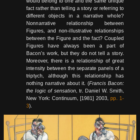
would belong to one and the same unique
fact rather than telling a story or referring to
different objects in a narrative whole?
Nonnarrative relationship between
Figures, and non-illustrative relationships
between the Figure and the fact? Coupled
Figures have always been a part of
Bacon’s work, but they do not tell a story.
Moreover, there is a relationship of great
intensity between the separate panels of a
triptych, although this relationship has
nothing narrative about it. (
Francis Bacon:
the logic of sensation
, tr. Daniel W. Smith,
New York: Continuum, [1981] 2003,
pp. 1-
3
).