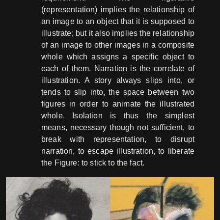
(representation) implies the relationship of
an image to an object that it is supposed to
illustrate; but it also implies the relationship
of an image to other images in a composite
whole which assigns a specific object to
each of them. Narration is the correlate of
illustration. A story always slips into, or
tends to slip into, the space between two
figures in order to animate the illustrated
whole. Isolation is thus the simplest
means, necessary though not sufficient, to
break with representation, to disrupt
narration, to escape illustration, to liberate
the Figure: to stick to the fact.