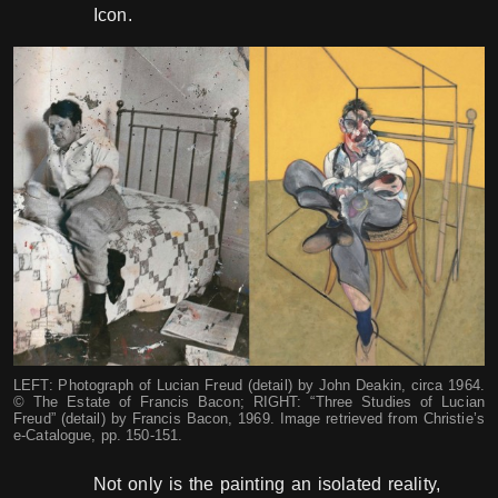
Icon.
LEFT: Photograph of Lucian Freud (detail) by John Deakin, circa 1964.
© The Estate of Francis Bacon; RIGHT: “Three Studies of Lucian
Freud” (detail) by Francis Bacon, 1969. Image retrieved from Christie’s
e-Catalogue, pp. 150-151.
Not only is the painting an isolated reality,