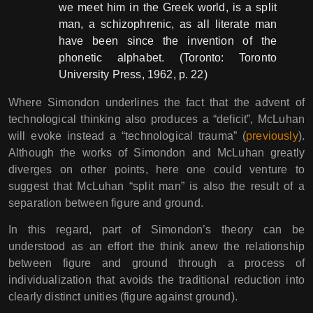
we meet him in the Greek world, is a split
man, a schizophrenic, as all literate man
have been since the invention of the
phonetic alphabet. (Toronto: Toronto
University Press, 1962, p. 22)
Where Simondon underlines the fact that the advent of
technological thinking also produces a “deficit”, McLuhan
will evoke instead a “technological trauma” (
previously
).
Although the works of Simondon and McLuhan greatly
diverges on other points, here one could venture to
suggest that McLuhan “split man” is also the result of a
separation between figure and ground.
In this regard, part of Simondon’s theory can be
understood as an effort the think anew the relationship
between figure and ground through a process of
individualization that avoids the traditional reduction into
clearly distinct unities (figure against ground).