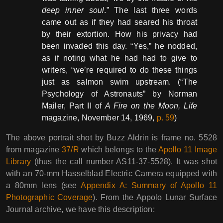
deep inner soul
.” The last three words
came out as if they had seared his throat
by their extortion. How his privacy had
been invaded this day. “Yes,” he nodded,
as if noting what he had had to give to
writers, “we’re required to do these things
just as salmon swim upstream. (“The
Psychology of Astronauts” by Norman
Mailer, Part II of
A Fire on the Moon,
Life
magazine, November 14, 1969,
p. 59
)
The above portrait shot by Buzz Aldrin is frame no. 5528
from magazine
37/R
which belongs to the
Apollo 11 Image
Library
(thus the call number AS11-37-5528). It was shot
with an 70-mm Hasselblad Electric Camera equipped with
a 80mm lens (see
Appendix A: Summary of Apollo 11
Photographic Coverage
). From the Appolo Lunar Surface
Journal archive, we have this description: