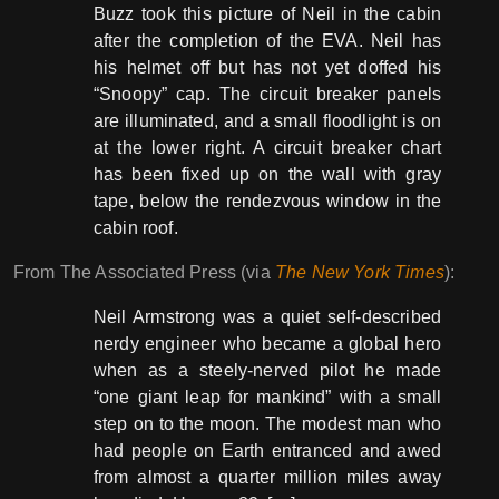
Buzz took this picture of Neil in the cabin
after the completion of the EVA. Neil has
his helmet off but has not yet doffed his
“Snoopy” cap. The circuit breaker panels
are illuminated, and a small floodlight is on
at the lower right. A circuit breaker chart
has been fixed up on the wall with gray
tape, below the rendezvous window in the
cabin roof.
From The Associated Press (via
The New York Times
):
Neil Armstrong was a quiet self-described
nerdy engineer who became a global hero
when as a steely-nerved pilot he made
“one giant leap for mankind” with a small
step on to the moon. The modest man who
had people on Earth entranced and awed
from almost a quarter million miles away