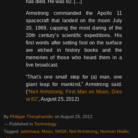
has died. He was 82. […]
Armstrong commanded the Apollo 11
spacecraft that landed on the moon July
20, 1969, capping the most daring of the
20th century’s scientific expeditions. His
first words after setting foot on the surface
are etched in history books and the
memories of those who heard them in a
live broadcast.
“That’s one small step for (a) man, one
giant leap for mankind,” Armstrong said.
(
“Neil Armstrong, First Man on Moon, Dies
at 82”
, August 25, 2012)
By
Philippe Theophanidis
on
August 25, 2012
― Published in
Technology
Tagged:
astronaut
,
Moon
,
NASA
,
Neil Armstrong
,
Norman Mailer
,