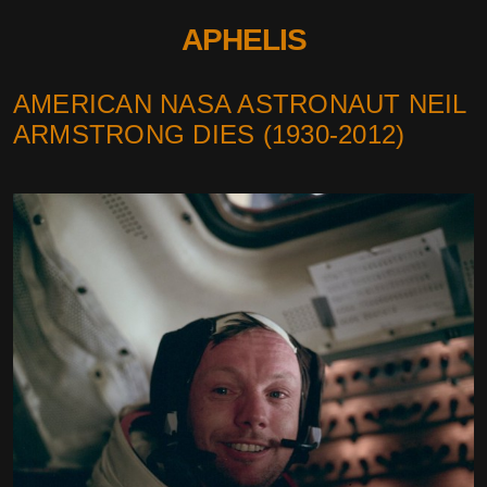
APHELIS
AMERICAN NASA ASTRONAUT NEIL
ARMSTRONG DIES (1930-2012)