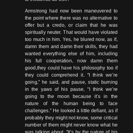
Armstrong had now been maneuvered to
the point where there was no alternative to
offer but a credo, or claim that he was
spiritually neuter. That would have violated
too much in him. Yes, he blured now, as if,
damn them and damn their skills, they had
wanted everything else of him, including
his full cooperation, now damn them
good,they could have his philosophy too if
they could comprehend it. “I think we’re
going,” he said, and pause, static burning
in the yaws of his pause, “I think we’re
going to the moon because it’s in the
nature of the human being to face
challenges.” He looked a little defiant, as if
probably they might not know, some critical
number of them might never know what he
was talking about, “It’s by the nature of his