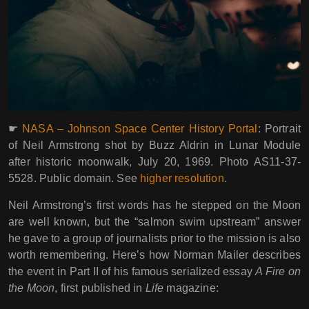
☛
NASA – Johnson Space Center History Portal
: Portrait
of Neil Armstrong shot by Buzz Aldrin in Lunar Module
after historic moonwalk, July 20, 1969. Photo AS11-37-
5528. Public domain. See
higher resolution
.
Neil Armstrong’s first words has he stepped on the Moon
are well known, but the “salmon swim upstream” answer
he gave to a group of journalists prior to the mission is also
worth remembering. Here’s how Norman Mailer describes
the event in Part II of his famous serialized essay
A Fire on
the Moon
, first published in
Life
magazine: