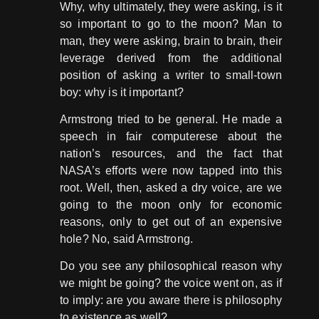
Why, why ultimately, they were asking, is it
so important to go to the moon? Man to
man, they were asking, brain to brain, their
leverage derived from the additional
position of asking a writer to small-town
boy: why is it important?
Armstrong tried to be general. He made a
speech in fair computerese about the
nation’s resources, and the fact that
NASA’s efforts were now tapped into this
root. Well, then, asked a dry voice, are we
going to the moon only for economic
reasons, only to get out of an expensive
hole? No, said Armstrong.
Do you see any philosophical reason why
we might be going? the voice went on, as if
to imply: are you aware there is philosophy
to existence as well?