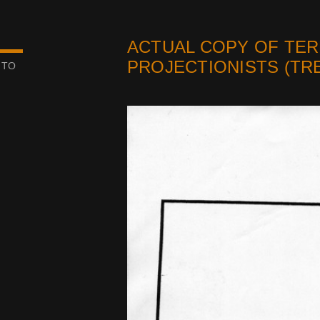
ACTUAL COPY OF TER
PROJECTIONISTS (TRE
 TO