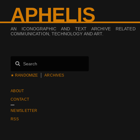
APHELIS
AN ICONOGRAPHIC AND TEXT ARCHIVE RELATED
COMMUNICATION, TECHNOLOGY AND ART.
★ RANDOMIZE
ARCHIVES
ABOUT
CONTACT
NEWSLETTER
RSS