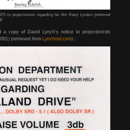
5 to projectionists regarding his film Barry Lyndon (retrieved
g)
a copy of David Lynch’s notice to projectionists
001) (retrieved from
Lynchnet.com
) :