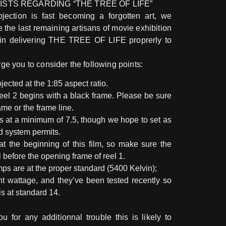
ISTS REGARDING “THE TREE OF LIFE”
jection is fast becoming a forgotten art, we
e the last remaining artisans of movie exhibition
in delivering THE TREE OF LIFE proprerly to
rge you to consider the following points:
jected at the 1:85 aspect ratio.
Reel 2 begins with a black frame. Please be sure
ame or the frame line.
s at a minimum of 7.5, though we hope to set as
nd system permits.
at the beginning of this film, so make sure the
l before the opening frame of reel 1.
ps are at the proper standard (5400 Kelvin);
ght wattage, and they’ve been tested recently so
is at standard 14.
u for any additionnal trouble this is likely to