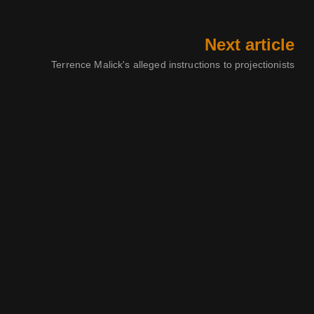
Next article
Terrence Malick's alleged instructions to projectionists