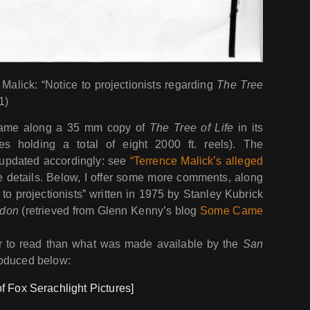
Malick: “Notice to projectionists regarding
The Tree
1)
came along a 35 mm copy of
The Tree of Life
in its
s holding a total of eight 2000 ft. reels). The
e updated accordingly: see
“Terrence Malick’s alleged
 details. Below, I offer some more comments, along
to projectionists” written in 1975 by Stanley Kubrick
ndon
(retrieved from Glenn Kenny’s blog
Some Came
cer to read than what was made available by the
San
roduced below:
f Fox Serachlight Pictures]