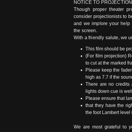
NOTICE TO PROJECTION
Though proper theater pro
consider projectionists to b
and we implore your help 
the screen.
With a friendly salute, we u
This film should be pro
(For film projection) 
to cut at the marked fr
Please keep the fader
high as 7.7 if the sou
There are no credits 
lights down cue is wel
Please ensure that lam
that they have the ri
the foot Lambert level 
We are most grateful to yo