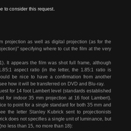
e to consider this request.
lm projection as well as digital projection (as for the
ojection)” specifying where to cut the film at the very
). It appears the film was shot full frame, although
85:1 aspect ratio (in the letter, the 1.85:1 ratio is
would be nice to have a confirmation from another
 see how it will be transferred on DVD and Blu-ray.
quest for 14 foot Lambert level (standards established
l for indoor 35 mm projection at 16 foot Lambert).
tice to point for a single standard for both 35 mm and
see the letter Stanley Kubrick sent to projectionists
rick does not specifies a single unit of luminance, but
(no less than 15, no more than 18):