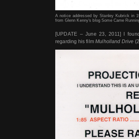
A notice addressed by Stanley Kubrick in 197
from Glenn Kenny's blog Some Came Runnin
[UPDATE – June 23, 2011] I found 
regarding his film
Mulholland Drive
(2