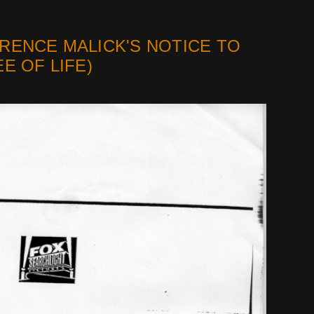
RENCE MALICK'S NOTICE TO
E OF LIFE)