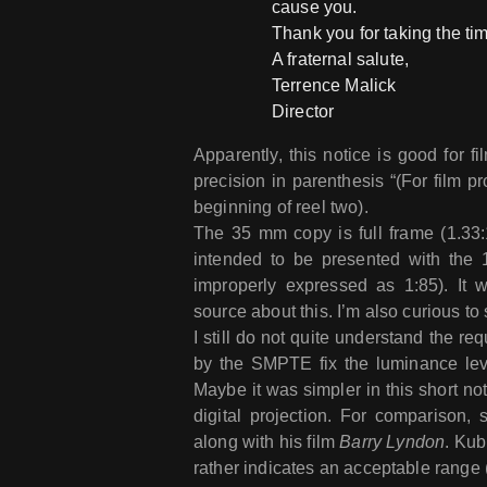
cause you.
Thank you for taking the tim
A fraternal salute,
Terrence Malick
Director
Apparently, this notice is good for fi
precision in parenthesis “(For film pr
beginning of reel two).
The 35 mm copy is full frame (1.33:1
intended to be presented with the 1.
improperly expressed as 1:85). It 
source about this. I’m also curious to
I still do not quite understand the re
by the SMPTE fix the luminance leve
Maybe it was simpler in this short no
digital projection. For comparison, 
along with his film
Barry Lyndon
. Kub
rather indicates an acceptable range 