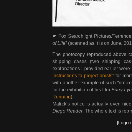
☛ Fox Searchlight Pictures/Terrence 
of Life
” (scanned as it is on June, 201
The photocopy reproduced above 
shipping cases (two shipping case
explanations I provided earlier wer
instructions to projectionists”
for more
with another example of such “notice 
for the exhibition of his film
Barry Ly
Running
).
Malick’s notice is actually even ni
Diego Reader
. The whole text is rep
[Logo o