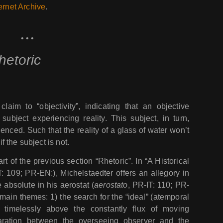
ernet Archive
.
• • •
hetoric
laim to “objectivity”, indicating that an objective
subject experiencing reality. This subject, in turn,
enced. Such that the reality of a glass of water won’t
if the subject is not.
art of the previous section “Rhetoric”. In “A Historical
T: 109; PR-EN:), Michelstaedter offers an allegory in
 absolute in his aerostat (
aerostato
, PR-IT: 110; PR-
main themes: 1) the search for the “ideal” (atemporal
 timelessly above the constantly flux of moving
paration between the overseeing observer and the