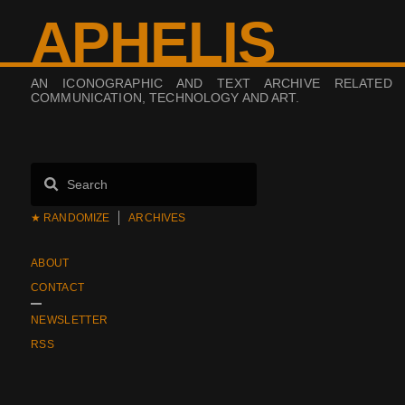
APHELIS
AN ICONOGRAPHIC AND TEXT ARCHIVE RELATED
COMMUNICATION, TECHNOLOGY AND ART.
★ RANDOMIZE
ARCHIVES
ABOUT
CONTACT
NEWSLETTER
RSS