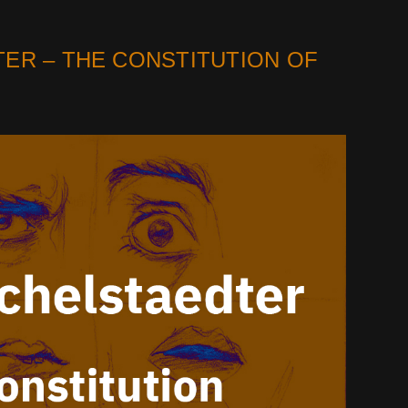
ER – THE CONSTITUTION OF