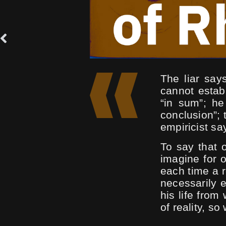
The liar says
cannot estab
“in sum”; h
conclusion”; 
empiricist sa
To say that 
imagine for o
each time a r
necessarily 
his life from
of reality, so