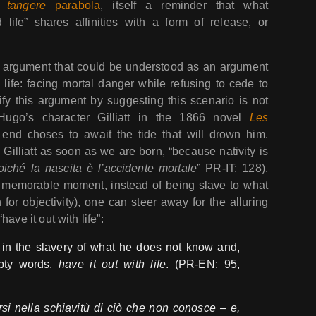
 tangere
parabola
, itself a reminder that what
 life” shares affinities with a form of release, or
g argument that could be understood as an argument
 life: facing mortal danger while refusing to cede to
lify this argument by suggesting this scenario is not
 Hugo’s character Gilliatt in the 1866 novel
Les
 end choses to await the tide that will drown him.
 Gilliatt as soon as we are born, “because nativity is
oiché la nascita è l’accidente mortale
” PR-IT: 128).
a memorable moment, instead of being slave to what
for objectivity), one can steer away for the alluring
ave it out with life”:
 in the slavery of what he does not know and,
mpty words,
have it out with life
. (PR-EN: 95,
rsi nella schiavitù di ciò che non conosce – e,