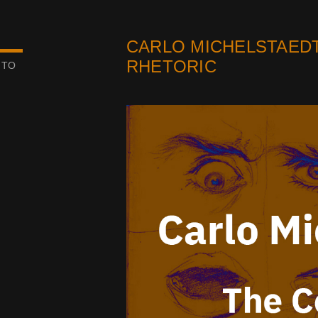
CARLO MICHELSTAEDT
RHETORIC
 TO