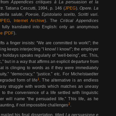
d from
Appendices critiques à La persuasion et la
 tr. Tatiana Cescutti, 1994, p. 146 (
JPEG
).
Opere. La
ella salute, Poesie, Epistolario scelto, Scritti vari
.
JPEG
,
Internet Archive
). The
Critical Appendices
 fully translated into English: only an anonymous
ne
(
PDF
).
fts a finger insists: “We are committed to work!”; the
ng keeps interjecting “I know! I know!”; the employer
 holidays speaks regularly of “well-being”, etc. This,
c,” but in a way that affirms an explicit departure from
 that is clinging to words as if they were immediately
uity,” “democracy,” “justice.” etc. For Michelstaedter
1
egraded form of life
. The alternative is an endless
easy struggle with words which matches an uneasy
to the convenience of a life settled with linguistic
ter will name “the persuaded life.” This life, as he
2
unting, if not impossible challenges
.
ailed his final dissertation, titled
La persuasione e