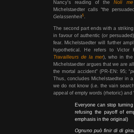
Nancy’s reading of the
Noli me
Michelstaedter calls “the persuaded
5
Gelassenheit
.
The second part ends with a strikin
in favour of authentic (or persuaded)
fear. Michelstaedter will further amp
hypothetical. He refers to Victor
Travailleurs de la mer
), who in the
Michelstaedter argues that we are all
the mortal accident” (PR-EN: 95; “
p
Thus, concludes Michelstaedter in 
we do not know (i.e. the vain search 
appeal of empty words (rhetoric) and “h
Everyone can stop turning
refusing the payoff of e
emphasis in the original)
Ognuno può finir di di gira