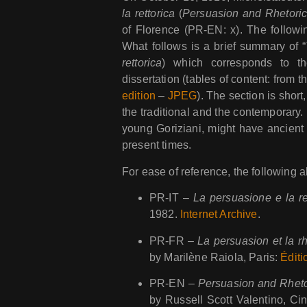
la rettorica
(
Persuasion and Rhetori
of Florence (PR-EN: x). The followi
What follows is a brief summary of “
rettorica
) which corresponds to th
dissertation (tables of content: from t
edition
–
JPEG
). The section is short
the traditional and the contemporary. 
young Goriziani, might have ancient 
present times.
For ease of reference, the following 
PR-IT –
La persuasione e la re
1982.
Internet Archive
.
PR-FR –
La persuasion et la r
by Marilène Raiola, Paris:
Éditi
PR-EN –
Persuasion and Rheto
by Russell Scott Valentino, C