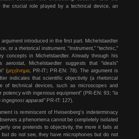
he crucial role played by a technical device, an
argument introduced in the first part. Michelstaedter
ce, or a rhetorical instrument. “Instrument,” “technic,”
 key concepts in Michelstaedter. Already through his
 aerostat, Michelstaedter suggests that “ideals”
m” (
μηχάνημα
, PR-IT:; PR-EN: 78). The argument is
r indicates that scientific objectivity (a rhetorical
se of technical devices, such as microscopes and
ir potency with ingenious equipment” (PR-EN: 93; “
la
n ingegnosi apparati
” PR-IT: 127).
ument is reminiscent of Heisenberg’s indeterminacy
 observes a phenomena cannot be completely isolated
y one pretends to objectivity, the more it fails at
s but do not see, they have microphones but do not