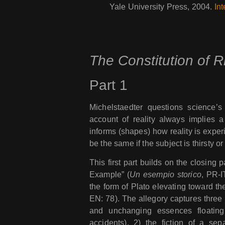
Yale University Press, 2004.
Int
The Constitution of R
Part 1
Michelstaedter questions science’s c
account of reality always implies a 
informs (shapes) how reality is experi
be the same if the subject is thirsty or 
This first part builds on the closing p
Example” (
Un esempio storico
, PR-I
the form of Plato elevating toward the
EN: 78). The allegory captures three 
and unchanging essences floating
accidents), 2) the fiction of a se