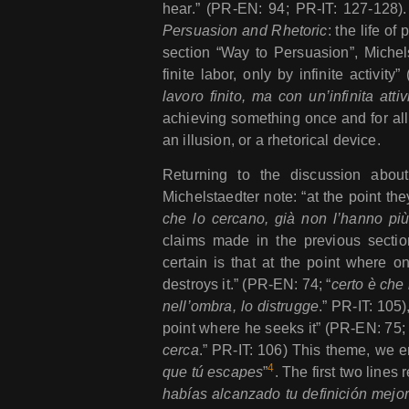
hear.” (PR-EN: 94; PR-IT: 127-128).
Persuasion and Rhetoric
: the life of
section “Way to Persuasion”, Michels
finite labor, only by infinite activity
lavoro finito, ma con un’infinita attiv
achieving something once and for all –
an illusion, or a rhetorical device.
Returning to the discussion about 
Michelstaedter note: “at the point the
che lo cercano, già non l’hanno pi
claims made in the previous section
certain is that at the point where o
destroys it.” (PR-EN: 74; “
certo è che 
nell’ombra, lo distrugge
.” PR-IT: 105
point where he seeks it” (PR-EN: 75; 
cerca
.” PR-IT: 106) This theme, we 
4
que tú escapes
”
. The first two lines r
habías alcanzado tu definición mejor