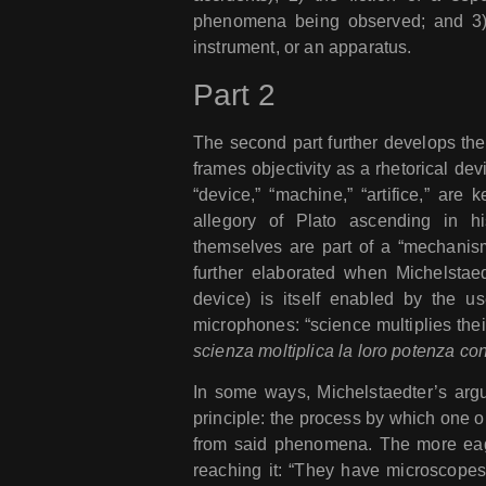
phenomena being observed; and 3) t
instrument, or an apparatus.
Part 2
The second part further develops the 
frames objectivity as a rhetorical devi
“device,” “machine,” “artifice,” are
allegory of Plato ascending in his
themselves are part of a “mechanis
further elaborated when Michelstaedte
device) is itself enabled by the u
microphones: “science multiplies the
scienza moltiplica la loro potenza co
In some ways, Michelstaedter’s arg
principle: the process by which one
from said phenomena. The more eagerl
reaching it: “They have microscope