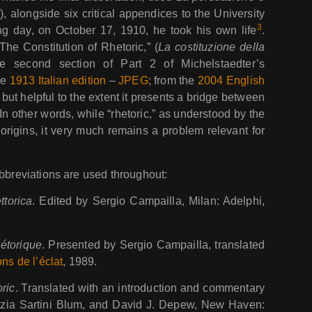
c
), alongside six critical appendices to the University
3
ng day, on October 17, 1910, he took his own life
.
The Constitution of Rhetoric,” (
La costituzione della
e second section of Part 2 of Michelstaedter’s
he
1913 Italian edition
–
JPEG
; from the
2004 English
, but helpful to the extent it presents a bridge between
In other words, while “rhetoric,” as understood by the
origins, it very much remains a problem relevant for
abbreviations are used throughout:
ttorica
. Edited by Sergio Campailla, Milan: Adelphi,
hétorique
. Presented by Sergio Campailla, translated
ons de l’éclat
, 1989.
ric
. Translated with an introduction and commentary
inzia Sartini Blum, and David J. Depew, New Haven: