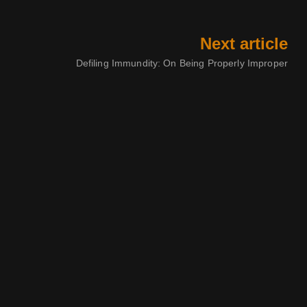
Next article
Defiling Immundity: On Being Properly Improper