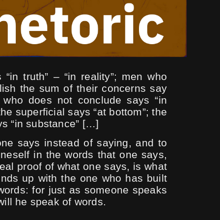
 “in truth” – “in reality”; men who
lish the sum of their concerns say
e who does not conclude says “in
the superficial says “at bottom”; the
ys “in substance” […]
one says instead of saying, and to
neself in the words that one says,
eal proof of what one says, is what
ends up with the one who has built
 words: for just as someone speaks
 will he speak of words.