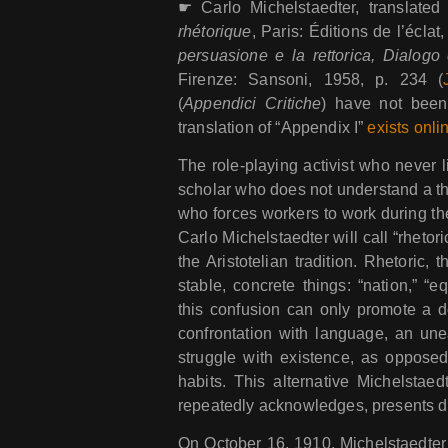
☛ Carlo Michelstaedter, translate
rhétorique
, Paris: Éditions de l’éclat,
persuasione e la rettorica, Dialogo d
Firenze: Sansoni, 1958, p. 234 (
(
Appendici Critiche
) have not been
translation of “Appendix I”
exists onli
The role-playing activist who never li
scholar who does not understand a thi
who forces workers to work during the
Carlo Michelstaedter will call “rhetori
the Aristotelian tradition. Rhetoric,
stable, concrete things: “nation,” “eq
this confusion can only promote a d
confrontation with language, an un
struggle with existence, as opposed 
habits. This alternative Michelstaed
repeatedly acknowledges, presents da
On October 16, 1910, Michelstaedter m