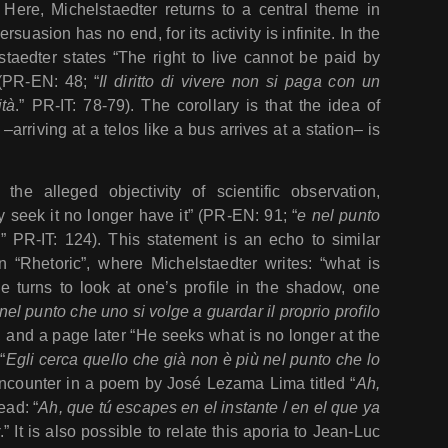
 Here, Michelstaedter returns to a central theme in
 persuasion has no end, for its activity is infinite. In the
taedter states “The right to live cannot be paid by
” (PR-EN: 48; “
Il diritto di vivere non si paga con un
ità
.” PR-IT: 78-79). The corollary is that the idea of
arriving at a telos like a bus arrives at a station– is
the alleged objectivity of scientific observation,
y seek it no longer have it” (PR-EN: 91; “
e nel punto
ù
” PR-IT: 124). This statement is an echo to similar
 “Rhetoric”, where Michelstaedter writes: “what is
ne turns to look at one’s profile in the shadow, one
nel punto che uno si volge a guardar il proprio profilo
), and a page later “He seeks what is no longer at the
“
Egli cerca quello che già non è più nel punto che lo
encounter in a poem by José Lezama Lima titled “
Ah,
ead: “
Ah, que tú escapes en el instante
/
en el que ya
.” It is also possible to relate this aporia to Jean-Luc