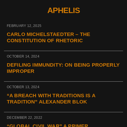
APHELIS
FEBRUARY 12, 2025
CARLO MICHELSTAEDTER – THE
CONSTITUTION OF RHETORIC
OCTOBER 14, 2024
DEFILING IMMUNDITY: ON BEING PROPERLY
IMPROPER
OCTOBER 13, 2024
“A BREACH WITH TRADITIONS IS A
TRADITION” ALEXANDER BLOK
DECEMBER 22, 2022
“GLOBAL CIVIL WAR” A PRIMER