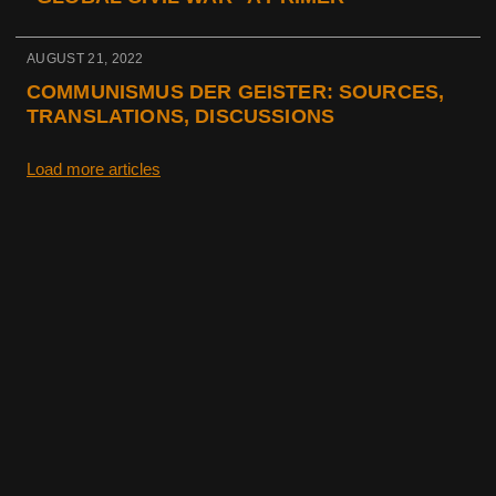
AUGUST 21, 2022
COMMUNISMUS DER GEISTER: SOURCES,
TRANSLATIONS, DISCUSSIONS
Load more articles