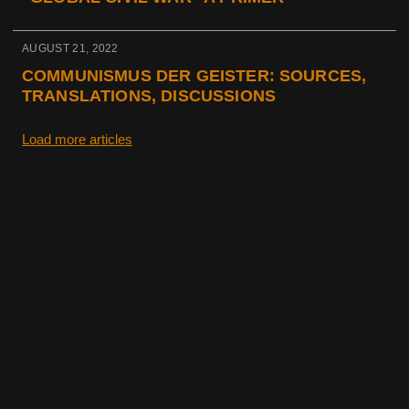
AUGUST 21, 2022
COMMUNISMUS DER GEISTER: SOURCES,
TRANSLATIONS, DISCUSSIONS
Load more articles