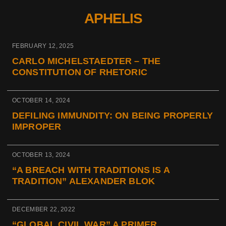
APHELIS
FEBRUARY 12, 2025
CARLO MICHELSTAEDTER – THE
CONSTITUTION OF RHETORIC
OCTOBER 14, 2024
DEFILING IMMUNDITY: ON BEING PROPERLY
IMPROPER
OCTOBER 13, 2024
“A BREACH WITH TRADITIONS IS A
TRADITION” ALEXANDER BLOK
DECEMBER 22, 2022
“GLOBAL CIVIL WAR” A PRIMER