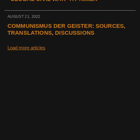
AUGUST 21, 2022
COMMUNISMUS DER GEISTER: SOURCES,
TRANSLATIONS, DISCUSSIONS
Load more articles