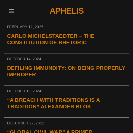
APHELIS
FEBRUARY 12, 2025
CARLO MICHELSTAEDTER – THE
CONSTITUTION OF RHETORIC
OCTOBER 14, 2024
DEFILING IMMUNDITY: ON BEING PROPERLY
IMPROPER
OCTOBER 13, 2024
“A BREACH WITH TRADITIONS IS A
TRADITION” ALEXANDER BLOK
DECEMBER 22, 2022
“GLOBAL CIVIL WAR” A PRIMER