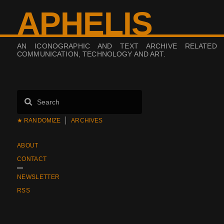
APHELIS
AN ICONOGRAPHIC AND TEXT ARCHIVE RELATED
COMMUNICATION, TECHNOLOGY AND ART.
★ RANDOMIZE
ARCHIVES
ABOUT
CONTACT
NEWSLETTER
RSS