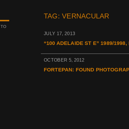
TAG: VERNACULAR
 TO
JULY 17, 2013
“100 ADELAIDE ST E” 1989/1998
OCTOBER 5, 2012
FORTEPAN: FOUND PHOTOGRA