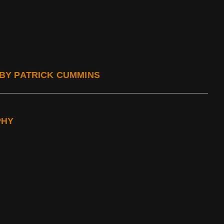
, BY PATRICK CUMMINS
PHY