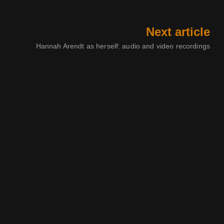
Next article
Hannah Arendt as herself: audio and video recordings