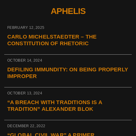
APHELIS
FEBRUARY 12, 2025
CARLO MICHELSTAEDTER – THE
CONSTITUTION OF RHETORIC
OCTOBER 14, 2024
DEFILING IMMUNDITY: ON BEING PROPERLY
IMPROPER
OCTOBER 13, 2024
“A BREACH WITH TRADITIONS IS A
TRADITION” ALEXANDER BLOK
DECEMBER 22, 2022
“GLOBAL CIVIL WAR” A PRIMER