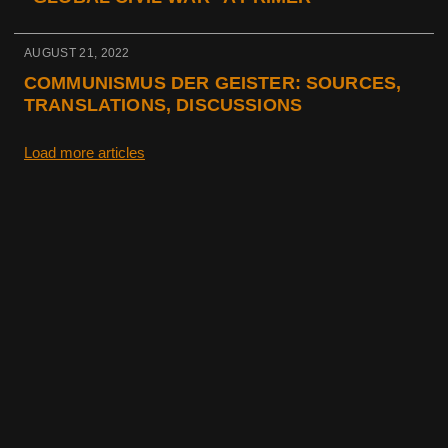
AUGUST 21, 2022
COMMUNISMUS DER GEISTER: SOURCES,
TRANSLATIONS, DISCUSSIONS
Load more articles