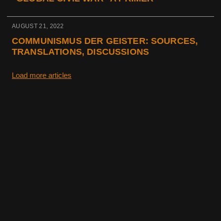
AUGUST 21, 2022
COMMUNISMUS DER GEISTER: SOURCES,
TRANSLATIONS, DISCUSSIONS
Load more articles