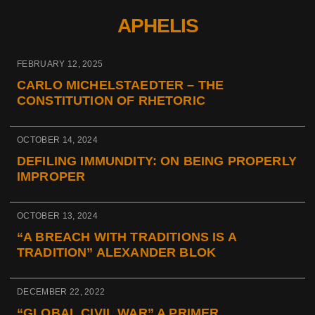
APHELIS
FEBRUARY 12, 2025
CARLO MICHELSTAEDTER – THE
CONSTITUTION OF RHETORIC
OCTOBER 14, 2024
DEFILING IMMUNDITY: ON BEING PROPERLY
IMPROPER
OCTOBER 13, 2024
“A BREACH WITH TRADITIONS IS A
TRADITION” ALEXANDER BLOK
DECEMBER 22, 2022
“GLOBAL CIVIL WAR” A PRIMER