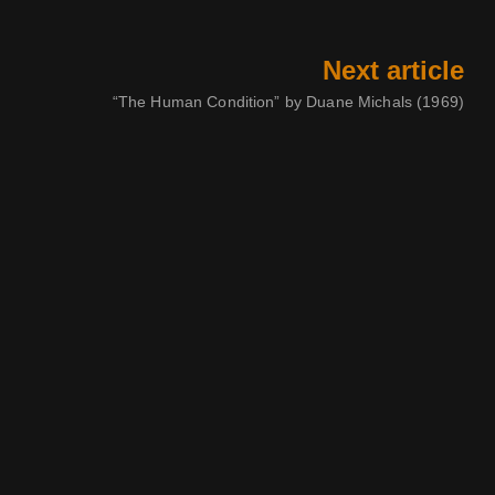
Next article
“The Human Condition” by Duane Michals (1969)