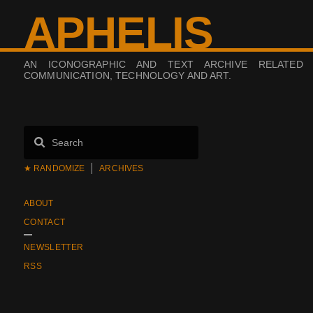
APHELIS
AN ICONOGRAPHIC AND TEXT ARCHIVE RELATED
COMMUNICATION, TECHNOLOGY AND ART.
★ RANDOMIZE
ARCHIVES
ABOUT
CONTACT
NEWSLETTER
RSS