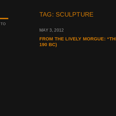
TAG: SCULPTURE
 TO
MAY 3, 2012
FROM THE LIVELY MORGUE: “TH
190 BC)