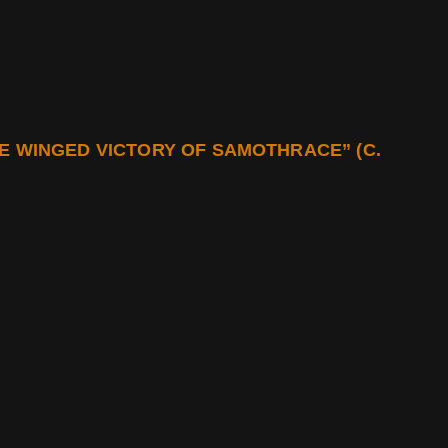
E WINGED VICTORY OF SAMOTHRACE” (C.