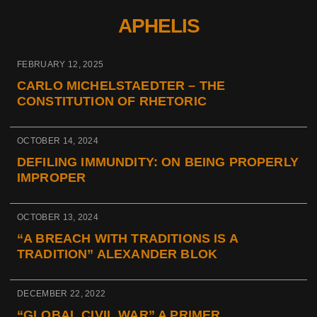
APHELIS
FEBRUARY 12, 2025
CARLO MICHELSTAEDTER – THE
CONSTITUTION OF RHETORIC
OCTOBER 14, 2024
DEFILING IMMUNDITY: ON BEING PROPERLY
IMPROPER
OCTOBER 13, 2024
“A BREACH WITH TRADITIONS IS A
TRADITION” ALEXANDER BLOK
DECEMBER 22, 2022
“GLOBAL CIVIL WAR” A PRIMER