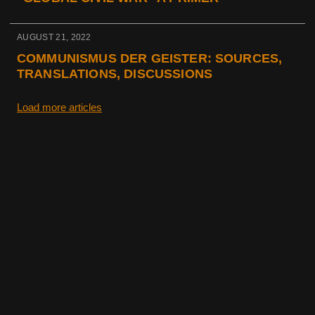
AUGUST 21, 2022
COMMUNISMUS DER GEISTER: SOURCES,
TRANSLATIONS, DISCUSSIONS
Load more articles