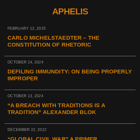
APHELIS
FEBRUARY 12, 2025
CARLO MICHELSTAEDTER – THE
CONSTITUTION OF RHETORIC
OCTOBER 14, 2024
DEFILING IMMUNDITY: ON BEING PROPERLY
IMPROPER
OCTOBER 13, 2024
“A BREACH WITH TRADITIONS IS A
TRADITION” ALEXANDER BLOK
DECEMBER 22, 2022
“GLOBAL CIVIL WAR” A PRIMER