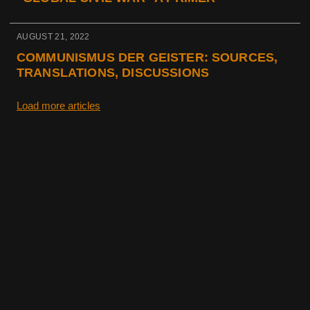
AUGUST 21, 2022
COMMUNISMUS DER GEISTER: SOURCES,
TRANSLATIONS, DISCUSSIONS
Load more articles