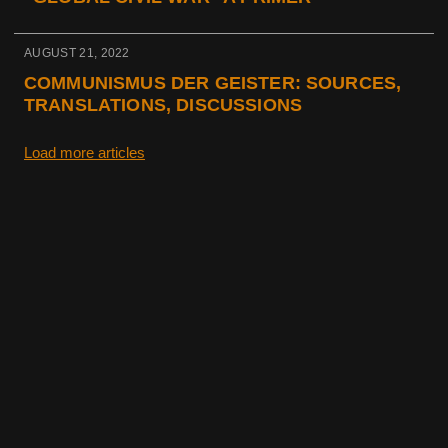
AUGUST 21, 2022
COMMUNISMUS DER GEISTER: SOURCES,
TRANSLATIONS, DISCUSSIONS
Load more articles