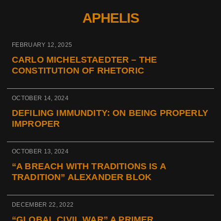
APHELIS
FEBRUARY 12, 2025
CARLO MICHELSTAEDTER – THE
CONSTITUTION OF RHETORIC
OCTOBER 14, 2024
DEFILING IMMUNDITY: ON BEING PROPERLY
IMPROPER
OCTOBER 13, 2024
“A BREACH WITH TRADITIONS IS A
TRADITION” ALEXANDER BLOK
DECEMBER 22, 2022
“GLOBAL CIVIL WAR” A PRIMER