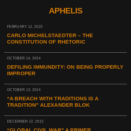
APHELIS
FEBRUARY 12, 2025
CARLO MICHELSTAEDTER – THE
CONSTITUTION OF RHETORIC
OCTOBER 14, 2024
DEFILING IMMUNDITY: ON BEING PROPERLY
IMPROPER
OCTOBER 13, 2024
“A BREACH WITH TRADITIONS IS A
TRADITION” ALEXANDER BLOK
DECEMBER 22, 2022
“GLOBAL CIVIL WAR” A PRIMER