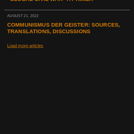
AUGUST 21, 2022
COMMUNISMUS DER GEISTER: SOURCES,
TRANSLATIONS, DISCUSSIONS
Load more articles