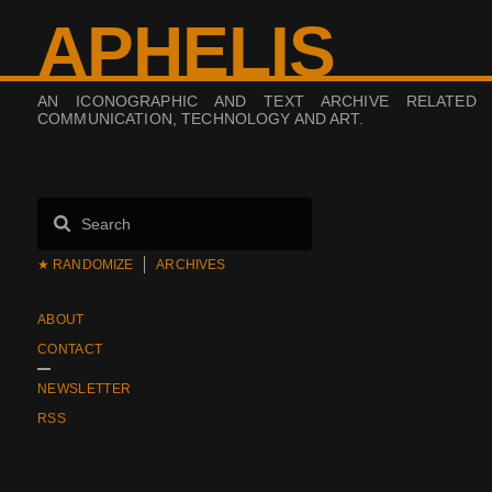
APHELIS
AN ICONOGRAPHIC AND TEXT ARCHIVE RELATED
COMMUNICATION, TECHNOLOGY AND ART.
★ RANDOMIZE
ARCHIVES
ABOUT
CONTACT
NEWSLETTER
RSS