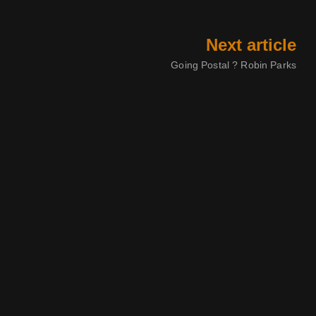
Next article
Going Postal ? Robin Parks