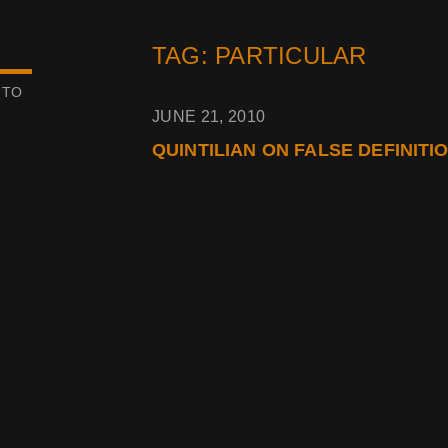
TAG: PARTICULAR
 TO
JUNE 21, 2010
QUINTILIAN ON FALSE DEFINITI