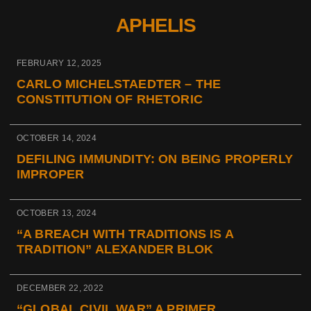
APHELIS
FEBRUARY 12, 2025
CARLO MICHELSTAEDTER – THE
CONSTITUTION OF RHETORIC
OCTOBER 14, 2024
DEFILING IMMUNDITY: ON BEING PROPERLY
IMPROPER
OCTOBER 13, 2024
“A BREACH WITH TRADITIONS IS A
TRADITION” ALEXANDER BLOK
DECEMBER 22, 2022
“GLOBAL CIVIL WAR” A PRIMER