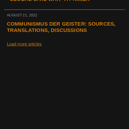
AUGUST 21, 2022
COMMUNISMUS DER GEISTER: SOURCES,
TRANSLATIONS, DISCUSSIONS
Load more articles