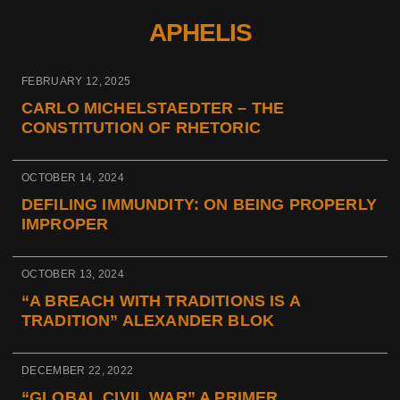
APHELIS
FEBRUARY 12, 2025
CARLO MICHELSTAEDTER – THE
CONSTITUTION OF RHETORIC
OCTOBER 14, 2024
DEFILING IMMUNDITY: ON BEING PROPERLY
IMPROPER
OCTOBER 13, 2024
“A BREACH WITH TRADITIONS IS A
TRADITION” ALEXANDER BLOK
DECEMBER 22, 2022
“GLOBAL CIVIL WAR” A PRIMER