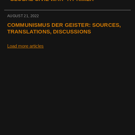
AUGUST 21, 2022
COMMUNISMUS DER GEISTER: SOURCES,
TRANSLATIONS, DISCUSSIONS
Load more articles