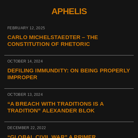
APHELIS
FEBRUARY 12, 2025
CARLO MICHELSTAEDTER – THE
CONSTITUTION OF RHETORIC
OCTOBER 14, 2024
DEFILING IMMUNDITY: ON BEING PROPERLY
IMPROPER
OCTOBER 13, 2024
“A BREACH WITH TRADITIONS IS A
TRADITION” ALEXANDER BLOK
DECEMBER 22, 2022
“GLOBAL CIVIL WAR” A PRIMER