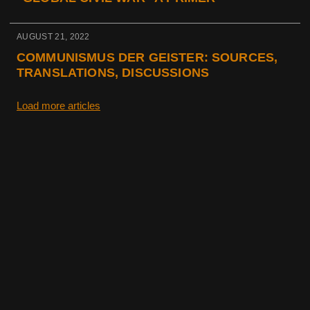
AUGUST 21, 2022
COMMUNISMUS DER GEISTER: SOURCES,
TRANSLATIONS, DISCUSSIONS
Load more articles