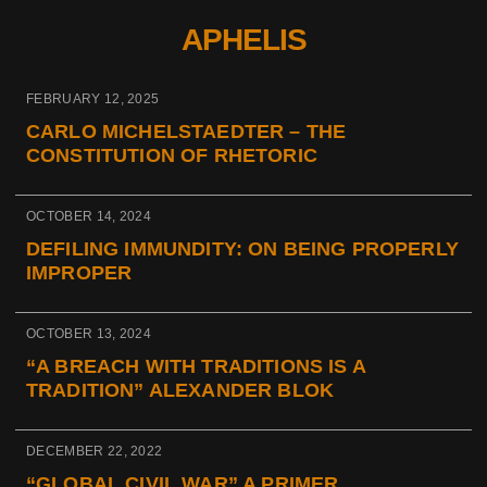
APHELIS
FEBRUARY 12, 2025
CARLO MICHELSTAEDTER – THE
CONSTITUTION OF RHETORIC
OCTOBER 14, 2024
DEFILING IMMUNDITY: ON BEING PROPERLY
IMPROPER
OCTOBER 13, 2024
“A BREACH WITH TRADITIONS IS A
TRADITION” ALEXANDER BLOK
DECEMBER 22, 2022
“GLOBAL CIVIL WAR” A PRIMER