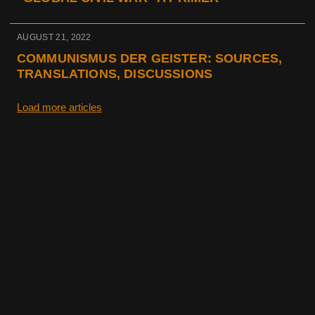
AUGUST 21, 2022
COMMUNISMUS DER GEISTER: SOURCES,
TRANSLATIONS, DISCUSSIONS
Load more articles