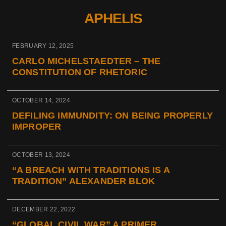
APHELIS
FEBRUARY 12, 2025
CARLO MICHELSTAEDTER – THE
CONSTITUTION OF RHETORIC
OCTOBER 14, 2024
DEFILING IMMUNDITY: ON BEING PROPERLY
IMPROPER
OCTOBER 13, 2024
“A BREACH WITH TRADITIONS IS A
TRADITION” ALEXANDER BLOK
DECEMBER 22, 2022
“GLOBAL CIVIL WAR” A PRIMER