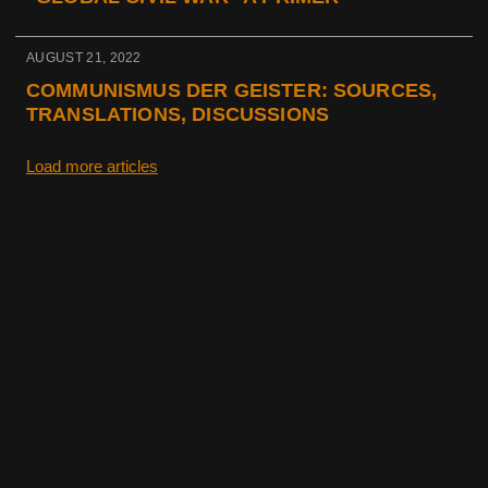
AUGUST 21, 2022
COMMUNISMUS DER GEISTER: SOURCES,
TRANSLATIONS, DISCUSSIONS
Load more articles