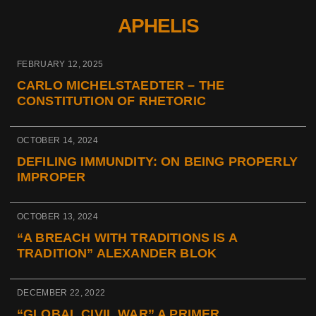
APHELIS
FEBRUARY 12, 2025
CARLO MICHELSTAEDTER – THE
CONSTITUTION OF RHETORIC
OCTOBER 14, 2024
DEFILING IMMUNDITY: ON BEING PROPERLY
IMPROPER
OCTOBER 13, 2024
“A BREACH WITH TRADITIONS IS A
TRADITION” ALEXANDER BLOK
DECEMBER 22, 2022
“GLOBAL CIVIL WAR” A PRIMER