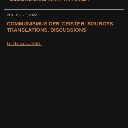
AUGUST 21, 2022
COMMUNISMUS DER GEISTER: SOURCES,
TRANSLATIONS, DISCUSSIONS
Load more articles