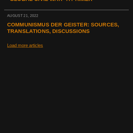
AUGUST 21, 2022
COMMUNISMUS DER GEISTER: SOURCES,
TRANSLATIONS, DISCUSSIONS
Load more articles