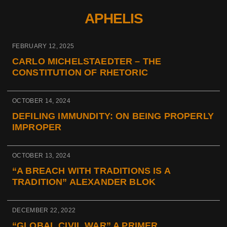
APHELIS
FEBRUARY 12, 2025
CARLO MICHELSTAEDTER – THE
CONSTITUTION OF RHETORIC
OCTOBER 14, 2024
DEFILING IMMUNDITY: ON BEING PROPERLY
IMPROPER
OCTOBER 13, 2024
“A BREACH WITH TRADITIONS IS A
TRADITION” ALEXANDER BLOK
DECEMBER 22, 2022
“GLOBAL CIVIL WAR” A PRIMER