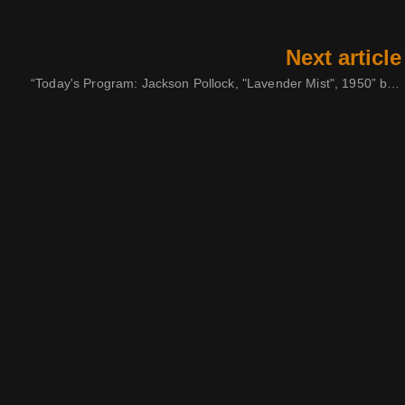
Next article
“Today's Program: Jackson Pollock, "Lavender Mist", 1950” by Ilene Segalove, 1973