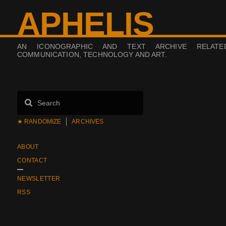
APHELIS
AN ICONOGRAPHIC AND TEXT ARCHIVE RELAT
COMMUNICATION, TECHNOLOGY AND ART.
★ RANDOMIZE
ARCHIVES
ABOUT
CONTACT
NEWSLETTER
RSS