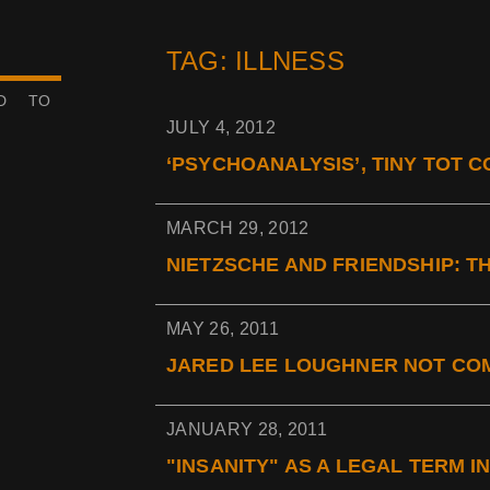
TAG: ILLNESS
ED TO
JULY 4, 2012
‘PSYCHOANALYSIS’, TINY TOT CO
MARCH 29, 2012
NIETZSCHE AND FRIENDSHIP: THE
MAY 26, 2011
JARED LEE LOUGHNER NOT COM
JANUARY 28, 2011
"INSANITY" AS A LEGAL TERM I