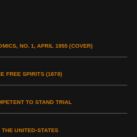
MICS, NO. 1, APRIL 1955 (COVER)
 FREE SPIRITS (1878)
PETENT TO STAND TRIAL
N THE UNITED-STATES