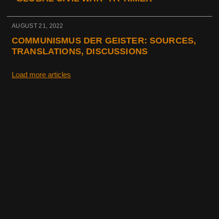
AUGUST 21, 2022
COMMUNISMUS DER GEISTER: SOURCES,
TRANSLATIONS, DISCUSSIONS
Load more articles