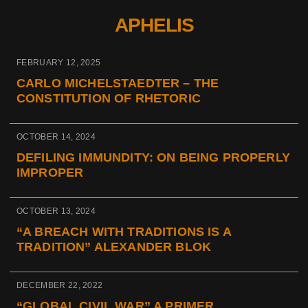
APHELIS
FEBRUARY 12, 2025
CARLO MICHELSTAEDTER – THE
CONSTITUTION OF RHETORIC
OCTOBER 14, 2024
DEFILING IMMUNDITY: ON BEING PROPERLY
IMPROPER
OCTOBER 13, 2024
“A BREACH WITH TRADITIONS IS A
TRADITION” ALEXANDER BLOK
DECEMBER 22, 2022
“GLOBAL CIVIL WAR” A PRIMER