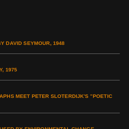
Y DAVID SEYMOUR, 1948
, 1975
APHS MEET PETER SLOTERDIJK'S "POETIC