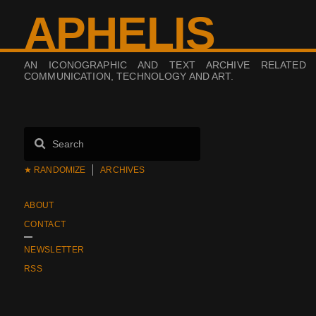
APHELIS
AN ICONOGRAPHIC AND TEXT ARCHIVE RELATED
COMMUNICATION, TECHNOLOGY AND ART.
★ RANDOMIZE
ARCHIVES
ABOUT
CONTACT
NEWSLETTER
RSS