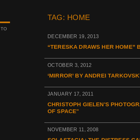
TAG: HOME
 TO
DECEMBER 19, 2013
“TERESKA DRAWS HER HOME” B
OCTOBER 3, 2012
‘MIRROR’ BY ANDREI TARKOVSKY
JANUARY 17, 2011
CHRISTOPH GIELEN'S PHOTOGR
OF SPACE"
NOVEMBER 11, 2008