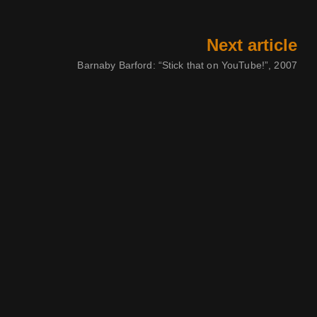
Next article
Barnaby Barford: “Stick that on YouTube!”, 2007