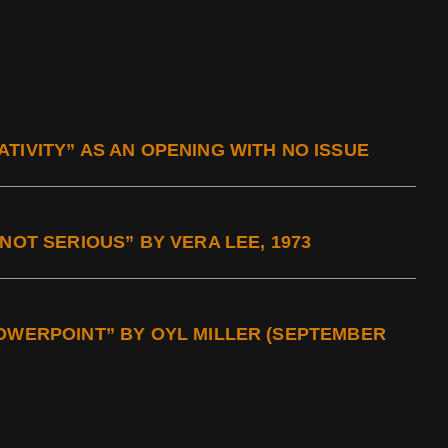
TIVITY” AS AN OPENING WITH NO ISSUE
NOT SERIOUS” BY VERA LEE, 1973
POWERPOINT” BY OYL MILLER (SEPTEMBER