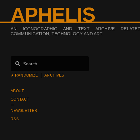
APHELIS
AN ICONOGRAPHIC AND TEXT ARCHIVE RELATE
COMMUNICATION, TECHNOLOGY AND ART.
★ RANDOMIZE
ARCHIVES
ABOUT
CONTACT
NEWSLETTER
RSS