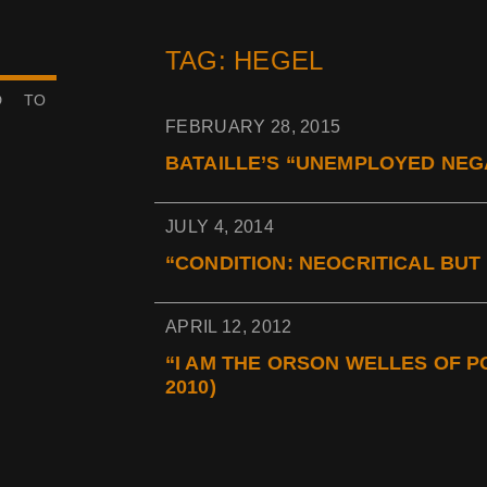
TAG: HEGEL
D TO
FEBRUARY 28, 2015
BATAILLE’S “UNEMPLOYED NEGA
JULY 4, 2014
“CONDITION: NEOCRITICAL BUT 
APRIL 12, 2012
“I AM THE ORSON WELLES OF 
2010)