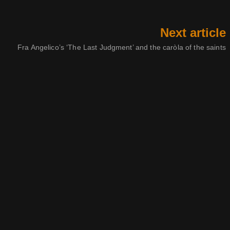
Next article
Fra Angelico’s ‘The Last Judgment’ and the caròla of the saints